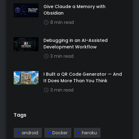
Give Claude a Memory with
Obsidian
8 min read
Debugging in an AI-Assisted
Development Workflow
3 min read
I Built a QR Code Generator — And
It Does More Than You Think
3 min read
Tags
android
Docker
heroku