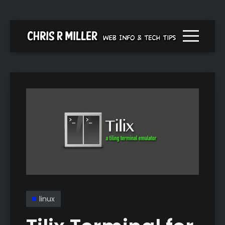
Menu togg
linux