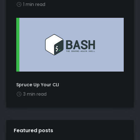
1 min read
Spruce Up Your CLI
3 min read
Featured posts