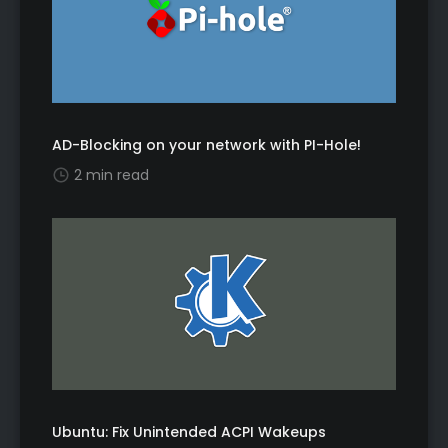
AD-Blocking on your network with PI-Hole!
2 min read
Ubuntu: Fix Unintended ACPI Wakeups