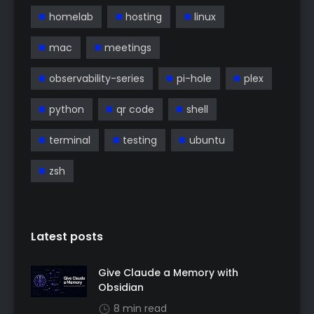
homelab
hosting
linux
mac
meetings
observability-series
pi-hole
plex
python
qr code
shell
terminal
testing
ubuntu
zsh
Latest posts
Give Claude a Memory with
Obsidian
8 min read