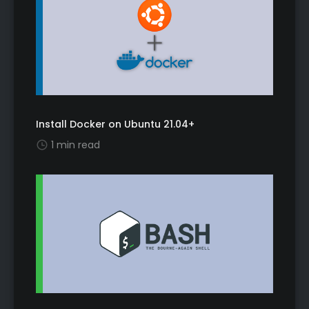
Install Docker on Ubuntu 21.04+
1 min read