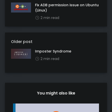
Fix ADB permission issue on Ubuntu
(Linux)
2 min read
Older post
Imposter Syndrome
2 min read
You might also like