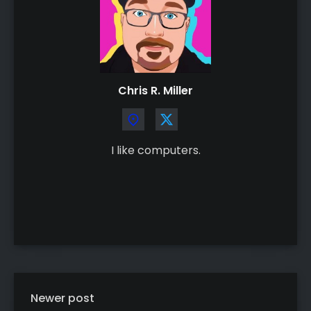
Chris R. Miller
I like computers.
Newer post