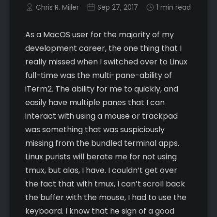
Chris R. Miller
Sep 27, 2017
1 min read
As a MacOS user for the majority of my
development career, the one thing that I
really missed when I switched over to Linux
full-time was the multi-pane-ability of
iTerm2. The ability for me to quickly, and
easily have multiple panes that I can
interact with using a mouse or trackpad
was something that was suspiciously
missing from the bundled terminal apps.
Linux purists will berate me for not using
tmux, but alas, I have. I couldn’t get over
the fact that with tmux, I can’t scroll back
the buffer with the mouse, I had to use the
keyboard. I know that he sign of a good