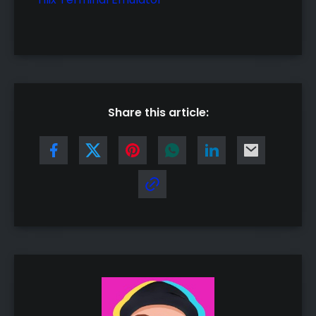
Share this article: