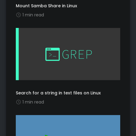
Mount Samba Share in Linux
1 min read
Search for a string in text files on Linux
1 min read