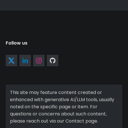
Follow us
This site may feature content created or
enhanced with generative AI/LLM tools, usually
noted on the specific page or item. For
questions or concerns about such content,
please reach out via our Contact page.