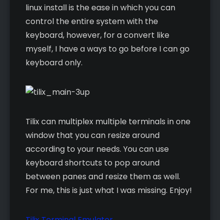
linux install is the ease in which you can
control the entire system with the
keyboard, however, for a convert like
myself, I have a ways to go before I can go
keyboard only.
Tilix can multiplex multiple terminals in one
window that you can resize around
according to your needs. You can use
keyboard shortcuts to pop around
between panes and resize them as well.
For me, this is just what I was missing. Enjoy!
Tilix Terminal Emulator