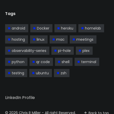
Tags
android
Docker
heroku
homelab
hosting
linux
mac
meetings
observability-series
pi-hole
plex
python
qr code
shell
terminal
testing
ubuntu
zsh
LinkedIn Profile
© 2026
Chris R Miller
- All right Reserved.
Back to top