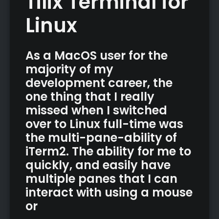
Tilix Terminal for
Linux
As a MacOS user for the
majority of my
development career, the
one thing that I really
missed when I switched
over to Linux full-time was
the multi-pane-ability of
iTerm2. The ability for me to
quickly, and easily have
multiple panes that I can
interact with using a mouse
or