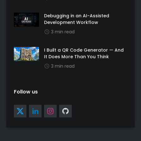
Debugging in an AI-Assisted
Development Workflow
3 min read
I Built a QR Code Generator — And
It Does More Than You Think
3 min read
Follow us