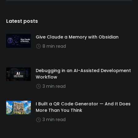
Latest posts
Give Claude a Memory with Obsidian
8 min read
Debugging in an AI-Assisted Development
Workflow
3 min read
I Built a QR Code Generator — And It Does
More Than You Think
3 min read