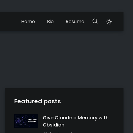
Home
Bio
Resume
Featured posts
Give Claude a Memory with
Obsidian