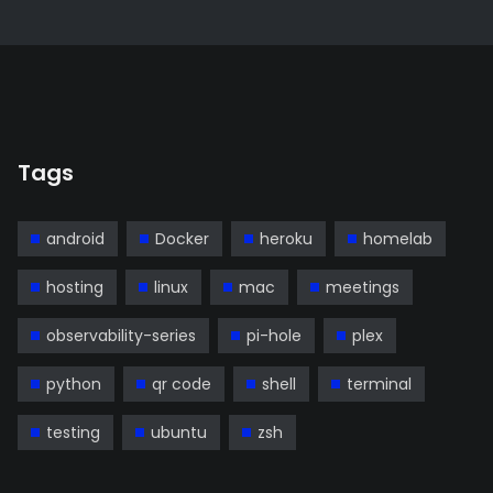
Tags
android
Docker
heroku
homelab
hosting
linux
mac
meetings
observability-series
pi-hole
plex
python
qr code
shell
terminal
testing
ubuntu
zsh