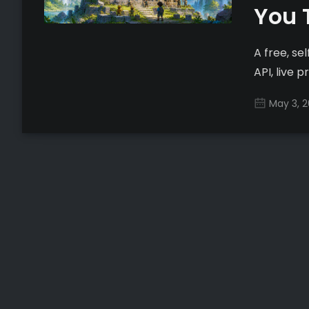
You 
A free, s
API, live 
May 3, 