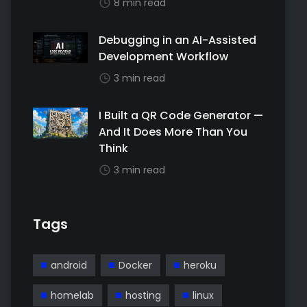
8 min read
Debugging in an AI-Assisted
Development Workflow
3 min read
I Built a QR Code Generator —
And It Does More Than You
Think
3 min read
Tags
android
Docker
heroku
homelab
hosting
linux