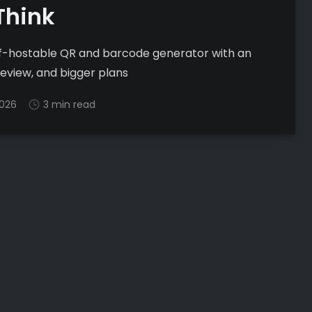
Think
elf-hostable QR and barcode generator with an
preview, and bigger plans
2026
3 min read