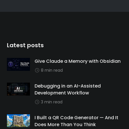
Latest posts
Give Claude a Memory with Obsidian
8 min read
Debugging in an AI-Assisted
Development Workflow
3 min read
I Built a QR Code Generator — And It
Does More Than You Think