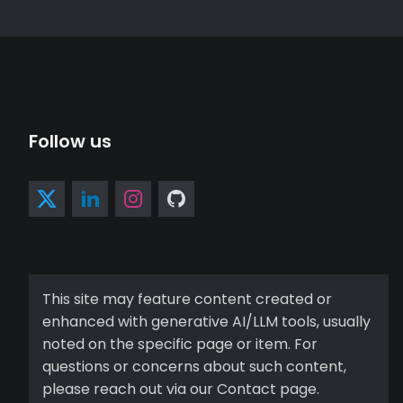
Follow us
This site may feature content created or
enhanced with generative AI/LLM tools, usually
noted on the specific page or item. For
questions or concerns about such content,
please reach out via our Contact page.