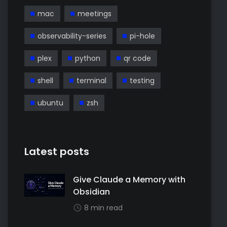
mac
meetings
observability-series
pi-hole
plex
python
qr code
shell
terminal
testing
ubuntu
zsh
Latest posts
Give Claude a Memory with
Obsidian
8 min read