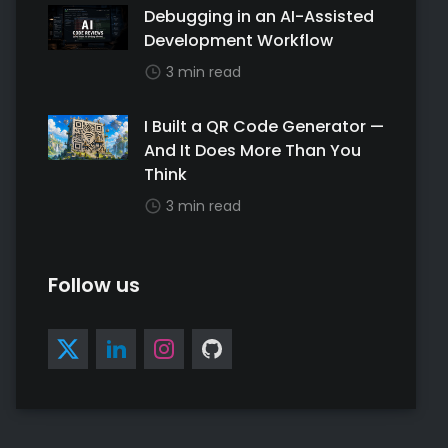
Debugging in an AI-Assisted
Development Workflow
3 min read
I Built a QR Code Generator —
And It Does More Than You
Think
3 min read
Follow us