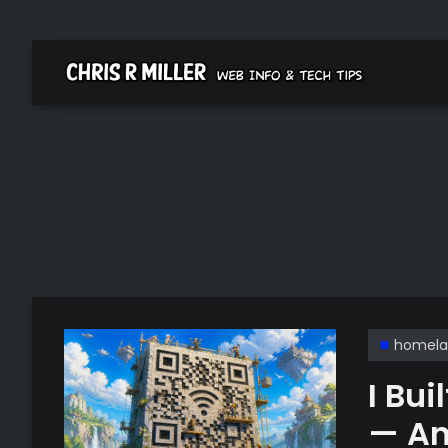
homela
I Bu
— An