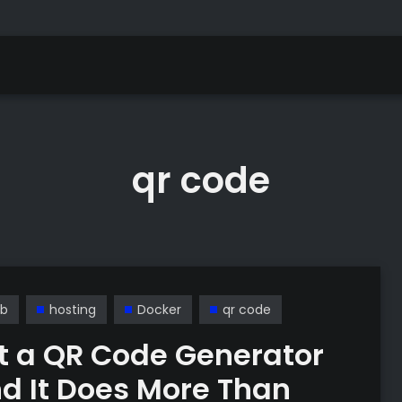
qr code
b
hosting
Docker
qr code
ilt a QR Code Generator
d It Does More Than