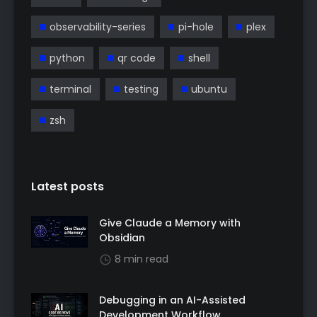
observability-series
pi-hole
plex
python
qr code
shell
terminal
testing
ubuntu
zsh
Latest posts
Give Claude a Memory with
Obsidian
8 min read
Debugging in an AI-Assisted
Development Workflow