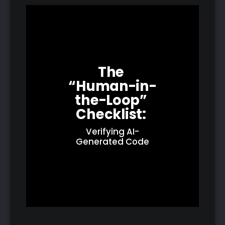
The 
“Human-in-
the-Loop” 
Checklist: 
Verifying AI-
Generated Code