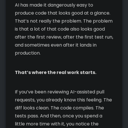
AI has made it dangerously easy to
produce code that looks good at a glance.
That’s not really the problem. The problem
is that a lot of that code also looks good
after the first review, after the first test run,
and sometimes even after it lands in
production.
That’s where the real work starts.
If you’ve been reviewing AI-assisted pull
requests, you already know this feeling. The
diff looks clean. The code compiles. The
tests pass. And then, once you spend a
little more time with it, you notice the