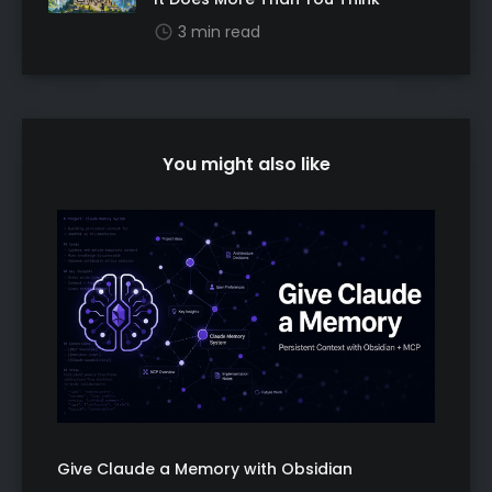
3 min read
You might also like
Give Claude a Memory with Obsidian