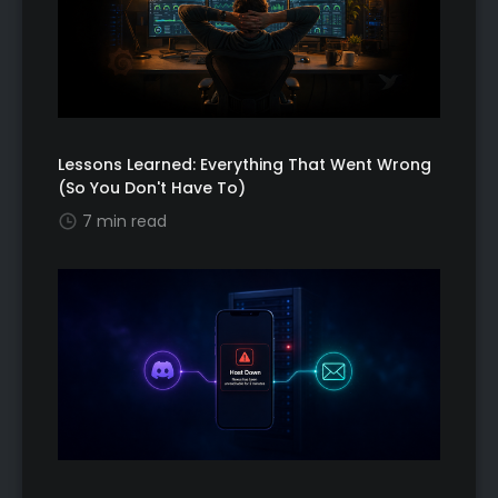
Lessons Learned: Everything That Went Wrong
(So You Don't Have To)
7 min read