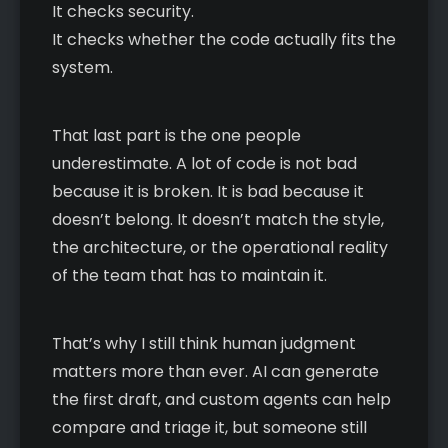
It checks security.
It checks whether the code actually fits the
system.
That last part is the one people
underestimate. A lot of code is not bad
because it is broken. It is bad because it
doesn’t belong. It doesn’t match the style,
the architecture, or the operational reality
of the team that has to maintain it.
That’s why I still think human judgment
matters more than ever. AI can generate
the first draft, and custom agents can help
compare and triage it, but someone still