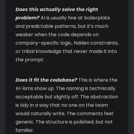
Does this actually solve the right
problem?
AI is usually fine at boilerplate
and predictable patterns, but it’s much
weaker when the code depends on
company-specific logic, hidden constraints,
or tribal knowledge that never made it into
the prompt.
Does it fit the codebase?
This is where the
AI-isms show up. The naming is technically
acceptable but slightly off. The abstraction
is tidy in a way that no one on the team
would naturally write. The comments feel
generic. The structure is polished, but not
familiar.