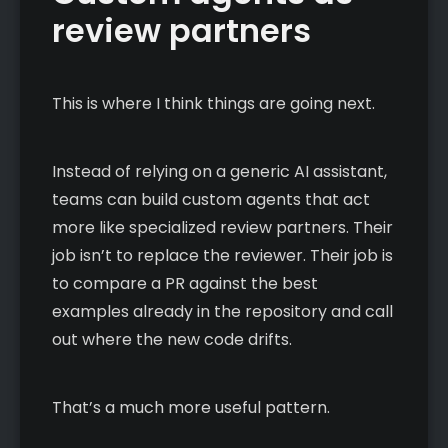
review partners
This is where I think things are going next.
Instead of relying on a generic AI assistant,
teams can build custom agents that act
more like specialized review partners. Their
job isn’t to replace the reviewer. Their job is
to compare a PR against the best
examples already in the repository and call
out where the new code drifts.
That’s a much more useful pattern.