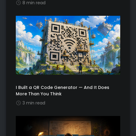
8 min read
I Built a QR Code Generator — And It Does
More Than You Think
3 min read