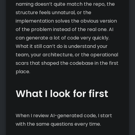
naming doesn’t quite match the repo, the
structure feels unnatural, or the
implementation solves the obvious version
of the problem instead of the real one. AI
can generate a lot of code very quickly.
What it still can’t do is understand your
team, your architecture, or the operational
scars that shaped the codebase in the first
place.
What I look for first
When I review AI-generated code, I start
with the same questions every time.