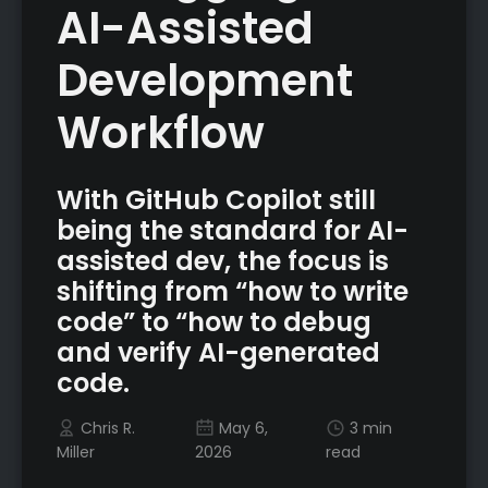
AI-Assisted
Development
Workflow
With GitHub Copilot still
being the standard for AI-
assisted dev, the focus is
shifting from “how to write
code” to “how to debug
and verify AI-generated
code.
Chris R.
May 6,
3 min
Miller
2026
read