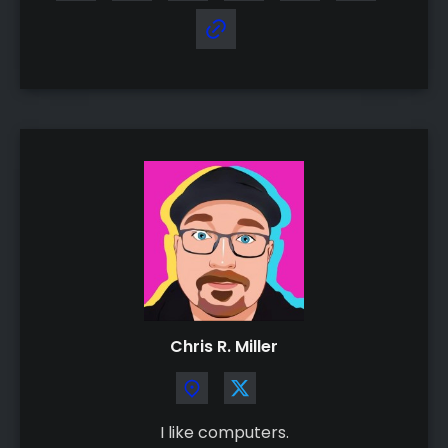
Chris R. Miller
I like computers.