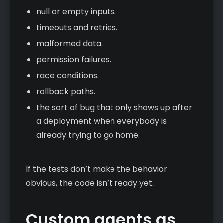
null or empty inputs.
timeouts and retries.
malformed data.
permission failures.
race conditions.
rollback paths.
the sort of bug that only shows up after
a deployment when everybody is
already trying to go home.
If the tests don’t make the behavior
obvious, the code isn’t ready yet.
Custom agents as