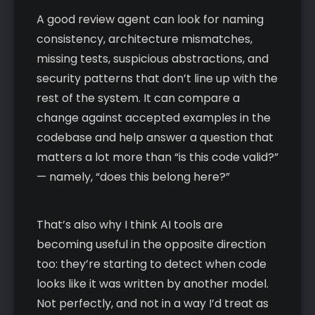
A good review agent can look for naming
consistency, architecture mismatches,
missing tests, suspicious abstractions, and
security patterns that don’t line up with the
rest of the system. It can compare a
change against accepted examples in the
codebase and help answer a question that
matters a lot more than “is this code valid?”
— namely, “does this belong here?”
That’s also why I think AI tools are
becoming useful in the opposite direction
too: they’re starting to detect when code
looks like it was written by another model.
Not perfectly, and not in a way I’d treat as