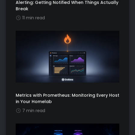
Alerting: Getting Notified When Things Actually
Break
11 min read
Metrics with Prometheus: Monitoring Every Host
in Your Homelab
7 min read