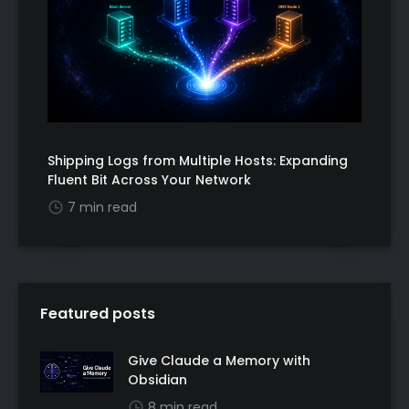
Shipping Logs from Multiple Hosts: Expanding
Fluent Bit Across Your Network
7 min read
Featured posts
Give Claude a Memory with
Obsidian
8 min read