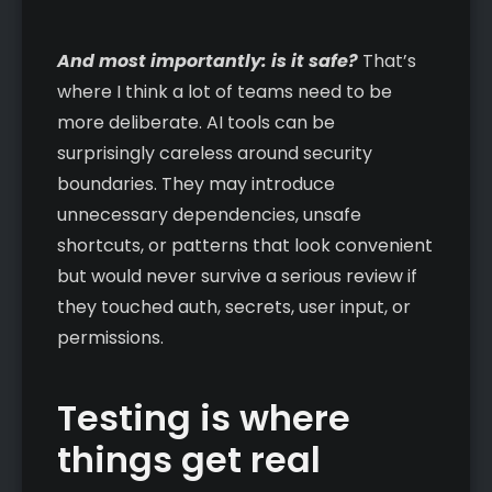
And most importantly: is it safe?
That’s
where I think a lot of teams need to be
more deliberate. AI tools can be
surprisingly careless around security
boundaries. They may introduce
unnecessary dependencies, unsafe
shortcuts, or patterns that look convenient
but would never survive a serious review if
they touched auth, secrets, user input, or
permissions.
Testing is where
things get real