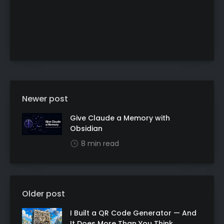
Newer post
Give Claude a Memory with
Obsidian
8 min read
Older post
I Built a QR Code Generator — And
It Does More Than You Think