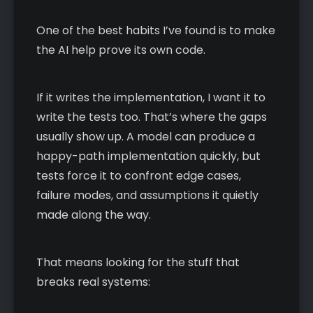
One of the best habits I’ve found is to make
the AI help prove its own code.
If it writes the implementation, I want it to
write the tests too. That’s where the gaps
usually show up. A model can produce a
happy-path implementation quickly, but
tests force it to confront edge cases,
failure modes, and assumptions it quietly
made along the way.
That means looking for the stuff that
breaks real systems: