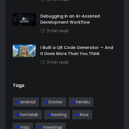
Debugging in an AI-Assisted
Development Workflow
3 min read
I Built a QR Code Generator — And
It Does More Than You Think
3 min read
Tags
android
Docker
heroku
homelab
hosting
linux
mac
meetings