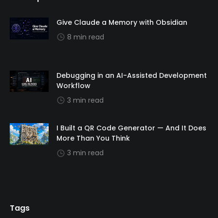
Give Claude a Memory with Obsidian
8 min read
Debugging in an AI-Assisted Development
Workflow
3 min read
I Built a QR Code Generator — And It Does
More Than You Think
3 min read
Tags