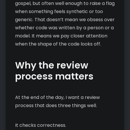
gospel, but often well enough to raise a flag
when something feels synthetic or too
generic. That doesn’t mean we obsess over
whether code was written by a person or a
model. It means we pay closer attention
when the shape of the code looks off.
Why the review
process matters
At the end of the day, I want a review
process that does three things well.
It checks correctness.