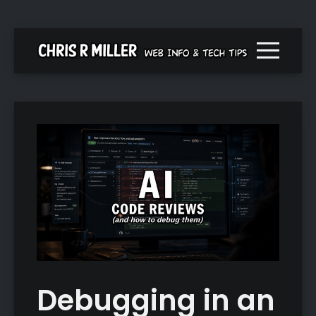
Menu togg
Debugging in an