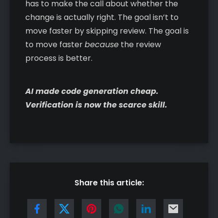
has to make the call about whether the
change is actually right. The goal isn’t to
move faster by skipping review. The goal is
to move faster
because
the review
process is better.
AI made code generation cheap.
Verification is now the scarce skill.
Share this article: