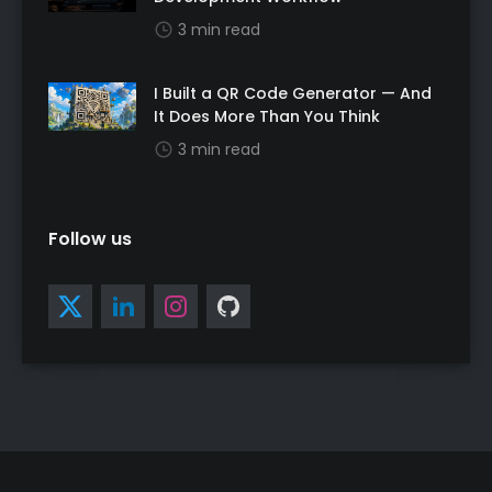
3 min read
I Built a QR Code Generator — And
It Does More Than You Think
3 min read
Follow us