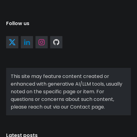
Follow us
This site may feature content created or
enhanced with generative AI/LLM tools, usually
noted on the specific page or item. For
questions or concerns about such content,
please reach out via our Contact page.
Latest posts