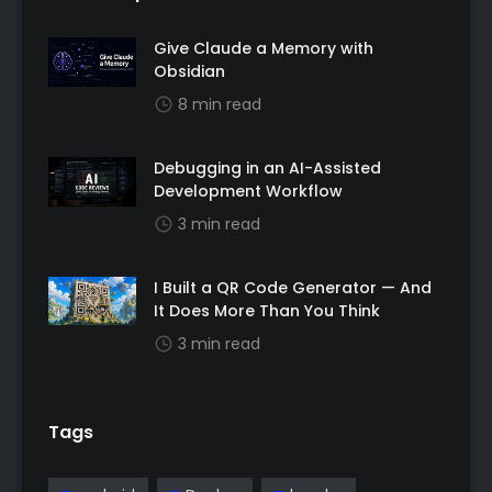
Give Claude a Memory with
Obsidian
8 min read
Debugging in an AI-Assisted
Development Workflow
3 min read
I Built a QR Code Generator — And
It Does More Than You Think
3 min read
Tags