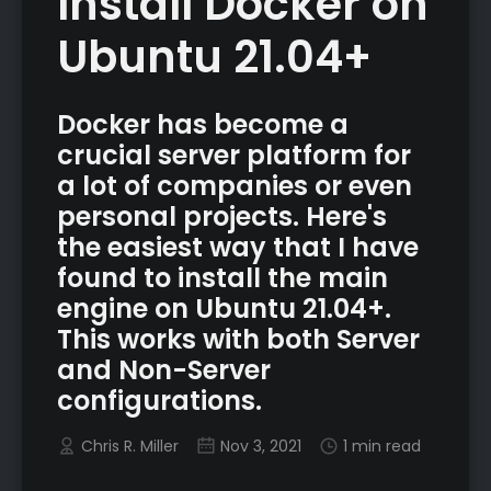
Install Docker on
Ubuntu 21.04+
Docker has become a
crucial server platform for
a lot of companies or even
personal projects. Here's
the easiest way that I have
found to install the main
engine on Ubuntu 21.04+.
This works with both Server
and Non-Server
configurations.
Chris R. Miller
Nov 3, 2021
1 min read