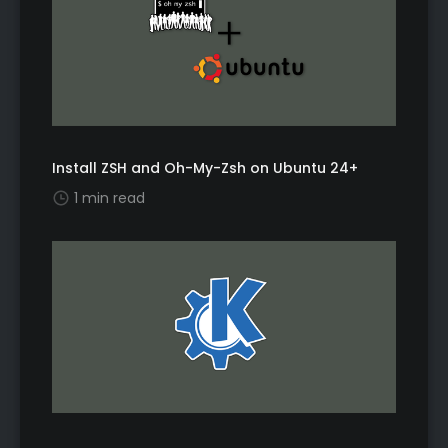
Install ZSH and Oh-My-Zsh on Ubuntu 24+
1 min read