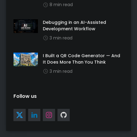
8 min read
Debugging in an AI-Assisted
Development Workflow
3 min read
I Built a QR Code Generator — And
It Does More Than You Think
3 min read
Follow us