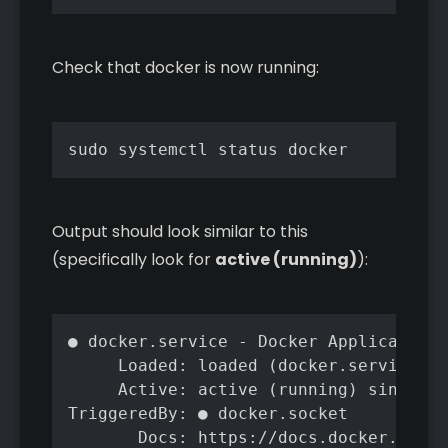
Check that docker is now running:
sudo systemctl status docker
Output should look similar to this
(specifically look for
active (running)
):
● docker.service - Docker Application 
     Loaded: loaded (docker.service; e
     Active: active (running) since Tu
TriggeredBy: ● docker.socket

       Docs: https://docs.docker.com
