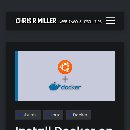
Menu togg
ubuntu
linux
Docker