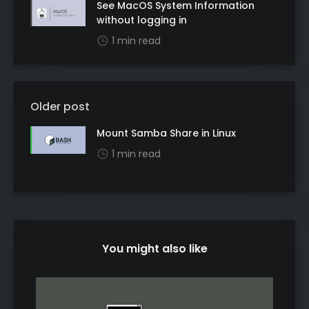
See MacOS System Information
without logging in
1 min read
Older post
Mount Samba Share in Linux
1 min read
You might also like