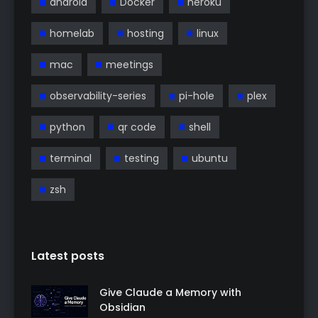
android
Docker
heroku
homelab
hosting
linux
mac
meetings
observability-series
pi-hole
plex
python
qr code
shell
terminal
testing
ubuntu
zsh
Latest posts
Give Claude a Memory with
Obsidian