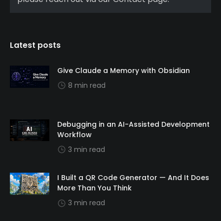
Latest posts
Give Claude a Memory with Obsidian
8 min read
Debugging in an AI-Assisted Development
Workflow
3 min read
I Built a QR Code Generator — And It Does
More Than You Think
3 min read