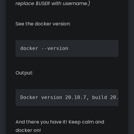
replace $USER with username.)
See the docker version:
docker --version
Output:
Docker version 20.10.7, build 20.10.7-
And there you have it! Keep calm and
docker on!