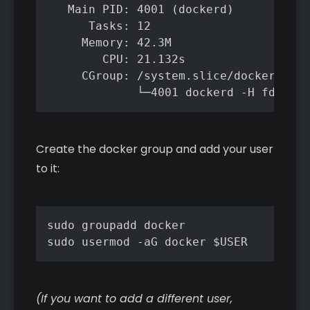
   Main PID: 4001 (dockerd)

      Tasks: 12

     Memory: 42.3M

        CPU: 21.132s

     CGroup: /system.slice/docker.serv
             └─4001 dockerd -H fd:// -
Create the docker group and add your user
to it:
sudo groupadd docker

sudo usermod -aG docker $USER
(If you want to add a different user,