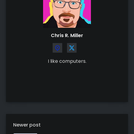
Chris R. Miller
I like computers.
Newer post