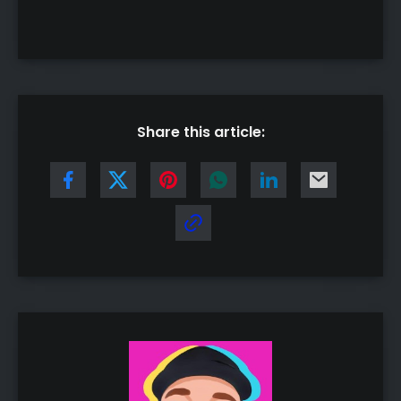
Share this article: