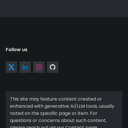
Follow us
This site may feature content created or
enhanced with generative AI/LLM tools, usually
noted on the specific page or item. For
questions or concerns about such content,
please reach out via our Contact page.