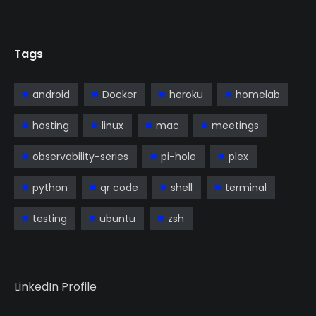
Tags
android
Docker
heroku
homelab
hosting
linux
mac
meetings
observability-series
pi-hole
plex
python
qr code
shell
terminal
testing
ubuntu
zsh
LinkedIn Profile