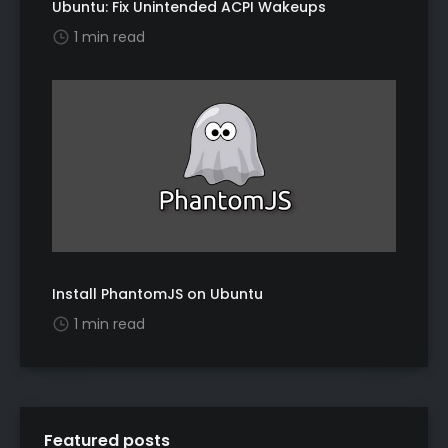
Ubuntu: Fix Unintended ACPI Wakeups
1 min read
Install PhantomJS on Ubuntu
1 min read
Featured posts