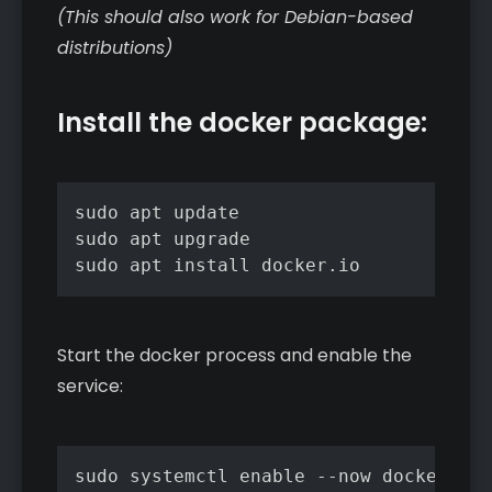
(This should also work for Debian-based
distributions)
Install the docker package:
sudo apt update

sudo apt upgrade

sudo apt install docker.io
Start the docker process and enable the
service:
sudo systemctl enable --now docker