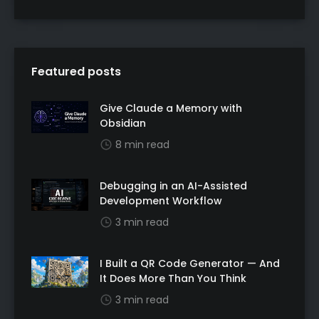
Featured posts
Give Claude a Memory with
Obsidian
8 min read
Debugging in an AI-Assisted
Development Workflow
3 min read
I Built a QR Code Generator — And
It Does More Than You Think
3 min read