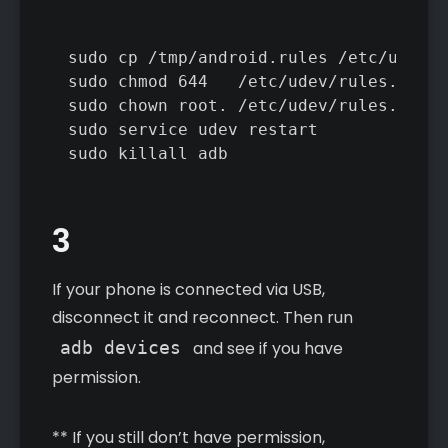
sudo cp /tmp/android.rules /etc/udev/r
sudo chmod 644   /etc/udev/rules.d/51-
sudo chown root. /etc/udev/rules.d/51-
sudo service udev restart

sudo killall adb
3
If your phone is connected via USB,
disconnect it and reconnect. Then run
adb devices
and see if you have
permission.
** If you still don’t have permission,