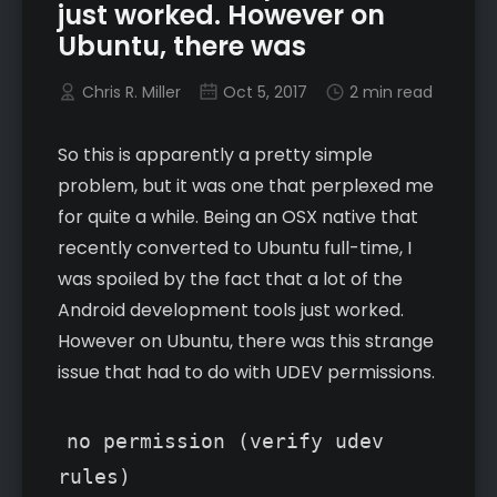
just worked. However on
Ubuntu, there was
Chris R. Miller
Oct 5, 2017
2 min read
So this is apparently a pretty simple
problem, but it was one that perplexed me
for quite a while. Being an OSX native that
recently converted to Ubuntu full-time, I
was spoiled by the fact that a lot of the
Android development tools just worked.
However on Ubuntu, there was this strange
issue that had to do with UDEV permissions.
no permission (verify udev
rules)