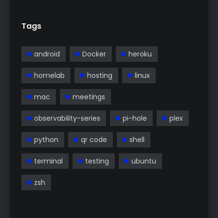
Tags
android
Docker
heroku
homelab
hosting
linux
mac
meetings
observability-series
pi-hole
plex
python
qr code
shell
terminal
testing
ubuntu
zsh