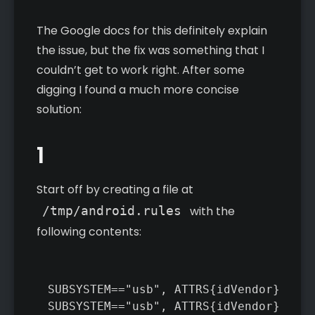
The Google docs for this definitely explain
the issue, but the fix was something that I
couldn’t get to work right. After some
digging I found a much more concise
solution:
1
Start off by creating a file at
/tmp/android.rules
with the
following contents:
SUBSYSTEM=="usb", ATTRS{idVendor}=="0b
SUBSYSTEM=="usb", ATTRS{idVendor}=="0e