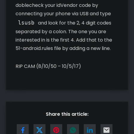
doblecheck your idVendor code by
connecting your phone via USB and type
lsusb
and look for the 2, 4 digit codes
separated by a colon. The one you are
interested in is the first 4. Add that to the
51-android.rules file by adding a new line.
RIP CAM (8/10/50 – 10/5/17)
Share this article: