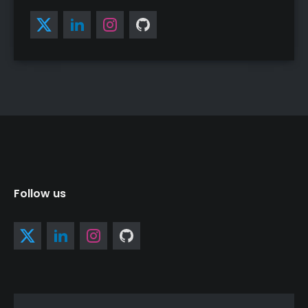
Follow us