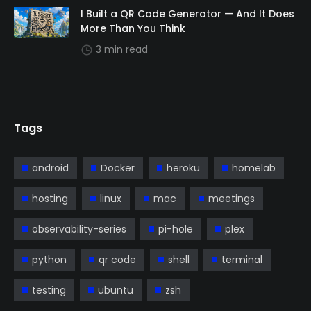
I Built a QR Code Generator — And It Does
More Than You Think
3 min read
Tags
android
Docker
heroku
homelab
hosting
linux
mac
meetings
observability-series
pi-hole
plex
python
qr code
shell
terminal
testing
ubuntu
zsh