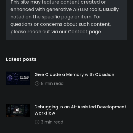
This site may feature content created or
enhanced with generative AI/LLM tools, usually
noted on the specific page or item. For
questions or concerns about such content,
please reach out via our Contact page.
Latest posts
Give Claude a Memory with Obsidian
8 min read
Debugging in an AI-Assisted Development
Workflow
3 min read