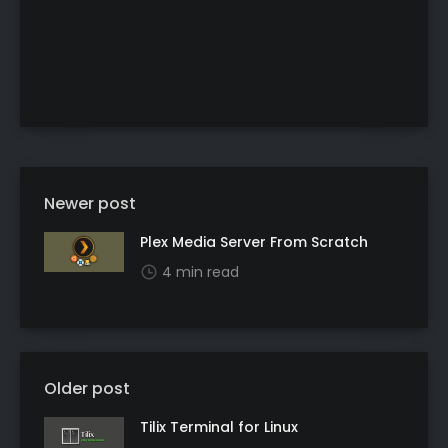
Newer post
Plex Media Server From Scratch
4 min read
Older post
Tilix Terminal for Linux