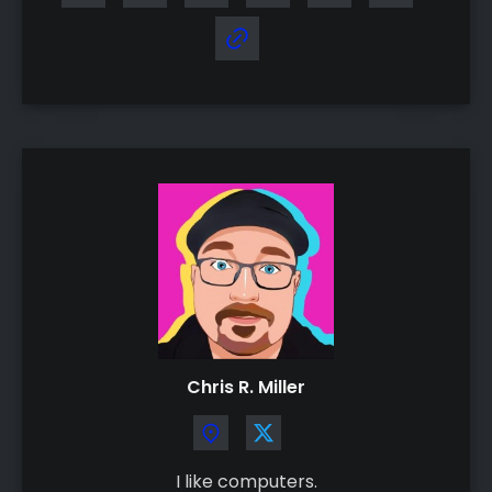
Chris R. Miller
I like computers.