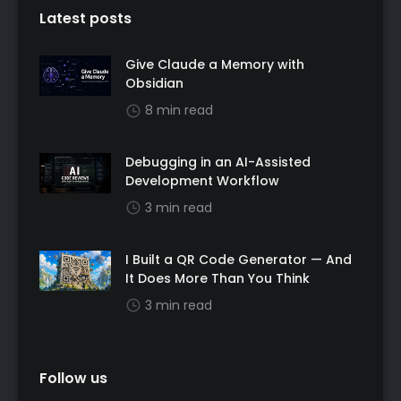
Latest posts
Give Claude a Memory with
Obsidian
8 min read
Debugging in an AI-Assisted
Development Workflow
3 min read
I Built a QR Code Generator — And
It Does More Than You Think
3 min read
Follow us