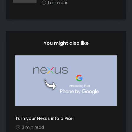
1 min read
You might also like
Turn your Nexus into a Pixel
3 min read