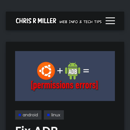
Menu togg
android
linux