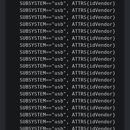
SUBSYSTEM=="usb", ATTRS{idVendor}=="05
SUBSYSTEM=="usb", ATTRS{idVendor}=="0b
SUBSYSTEM=="usb", ATTRS{idVendor}=="41
SUBSYSTEM=="usb", ATTRS{idVendor}=="04
SUBSYSTEM=="usb", ATTRS{idVendor}=="09
SUBSYSTEM=="usb", ATTRS{idVendor}=="18
SUBSYSTEM=="usb", ATTRS{idVendor}=="0b
SUBSYSTEM=="usb", ATTRS{idVendor}=="12
SUBSYSTEM=="usb", ATTRS{idVendor}=="24
SUBSYSTEM=="usb", ATTRS{idVendor}=="21
SUBSYSTEM=="usb", ATTRS{idVendor}=="04
SUBSYSTEM=="usb", ATTRS{idVendor}=="17
SUBSYSTEM=="usb", ATTRS{idVendor}=="10
SUBSYSTEM=="usb", ATTRS{idVendor}=="22
SUBSYSTEM=="usb", ATTRS{idVendor}=="04
SUBSYSTEM=="usb", ATTRS{idVendor}=="20
SUBSYSTEM=="usb", ATTRS{idVendor}=="09
SUBSYSTEM=="usb", ATTRS{idVendor}=="22
SUBSYSTEM=="usb", ATTRS{idVendor}=="10