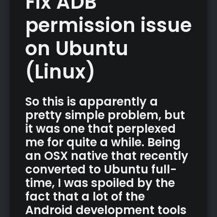
Fix ADB
permission issue
on Ubuntu
(Linux)
So this is apparently a
pretty simple problem, but
it was one that perplexed
me for quite a while. Being
an OSX native that recently
converted to Ubuntu full-
time, I was spoiled by the
fact that a lot of the
Android development tools