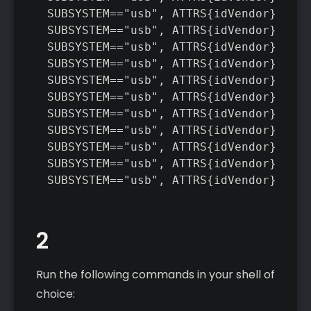
SUBSYSTEM=="usb", ATTRS{idVendor}=="1d
SUBSYSTEM=="usb", ATTRS{idVendor}=="04
SUBSYSTEM=="usb", ATTRS{idVendor}=="04
SUBSYSTEM=="usb", ATTRS{idVendor}=="05
SUBSYSTEM=="usb", ATTRS{idVendor}=="1f
SUBSYSTEM=="usb", ATTRS{idVendor}=="04
SUBSYSTEM=="usb", ATTRS{idVendor}=="04
SUBSYSTEM=="usb", ATTRS{idVendor}=="0f
SUBSYSTEM=="usb", ATTRS{idVendor}=="09
SUBSYSTEM=="usb", ATTRS{idVendor}=="19
SUBSYSTEM=="usb", ATTRS{idVendor}=="1b
2
Run the following commands in your shell of
choice: