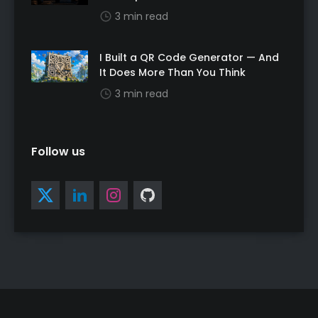
3 min read
I Built a QR Code Generator — And
It Does More Than You Think
3 min read
Follow us