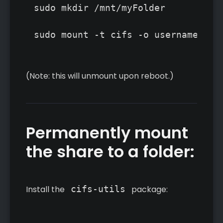
sudo mkdir /mnt/myFolder

(Note: this will unmount upon reboot.)
Permanently mount
the share to a folder:
Install the
cifs-utils
package: