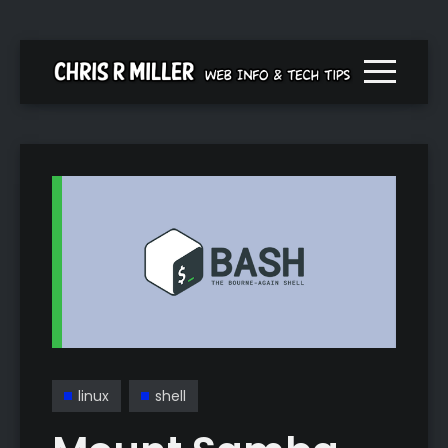
Menu togg
linux
shell