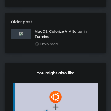
Older post
MacOS: Colorize VIM Editor in
Terminal
1 min read
You might also like