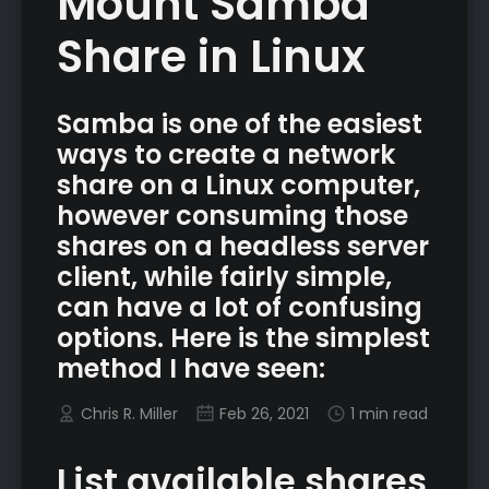
Mount Samba
Share in Linux
Samba is one of the easiest
ways to create a network
share on a Linux computer,
however consuming those
shares on a headless server
client, while fairly simple,
can have a lot of confusing
options. Here is the simplest
method I have seen:
Chris R. Miller
Feb 26, 2021
1 min read
List available shares