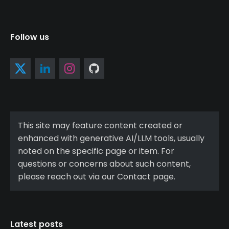
Follow us
This site may feature content created or
enhanced with generative AI/LLM tools, usually
noted on the specific page or item. For
questions or concerns about such content,
please reach out via our Contact page.
Latest posts