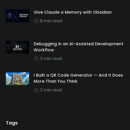
Give Claude a Memory with Obsidian
8 min read
Debugging in an AI-Assisted Development
Workflow
3 min read
I Built a QR Code Generator — And It Does
More Than You Think
3 min read
Tags