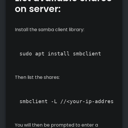
on server:
Install the samba client library:
Then list the shares:
You will then be prompted to enter a