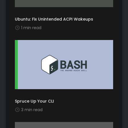
Ubuntu: Fix Unintended ACPI Wakeups
1 min read
Spruce Up Your CLI
3 min read