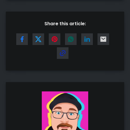
Share this article: