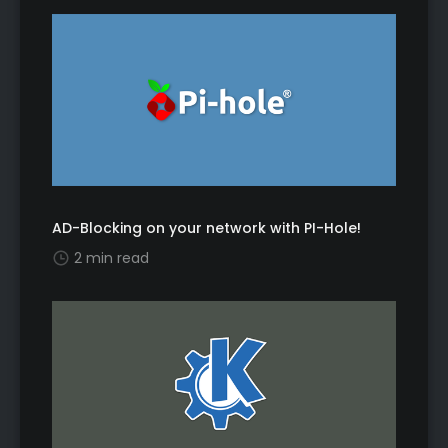
AD-Blocking on your network with PI-Hole!
2 min read