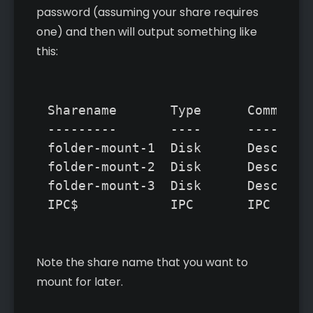
password (assuming your share requires
one) and then will output something like
this:
Sharename       Type      Comment

---------       ----      -------  
folder-mount-1  Disk      Descripti
folder-mount-2  Disk      Descripti
folder-mount-3  Disk      Descripti
Note the share name that you want to
mount for later.