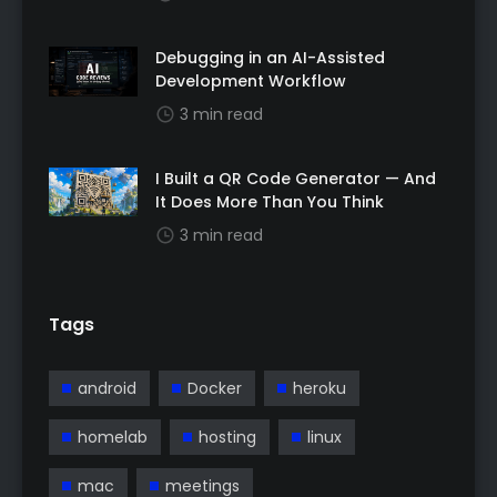
Debugging in an AI-Assisted
Development Workflow
3 min read
I Built a QR Code Generator — And
It Does More Than You Think
3 min read
Tags
android
Docker
heroku
homelab
hosting
linux
mac
meetings