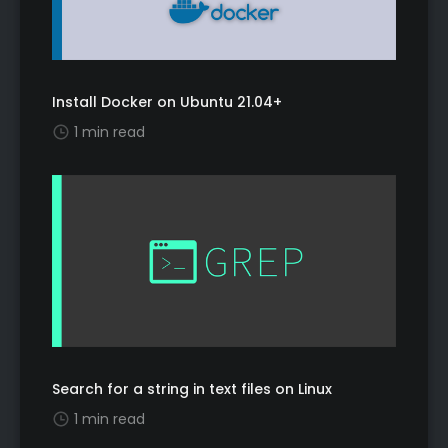
Install Docker on Ubuntu 21.04+
1 min read
Search for a string in text files on Linux
1 min read