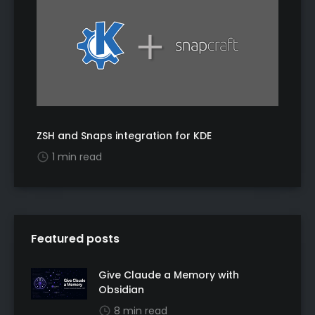
ZSH and Snaps integration for KDE
1 min read
Featured posts
Give Claude a Memory with
Obsidian
8 min read