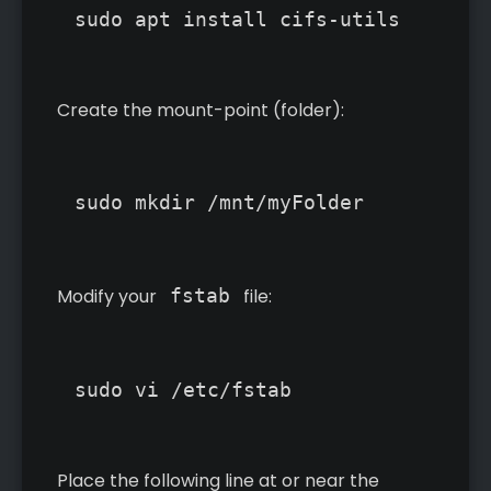
Create the mount-point (folder):
Modify your
fstab
file:
Place the following line at or near the