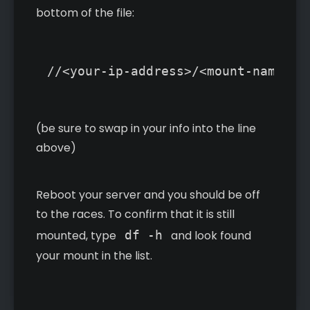
bottom of the file:
(be sure to swap in your info into the line
above)
Reboot your server and you should be off
to the races. To confirm that it is still
mounted, type
df -h
and look found
your mount in the list.