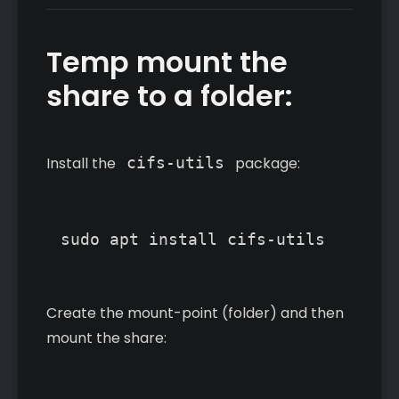
Temp mount the
share to a folder:
Install the
cifs-utils
package:
Create the mount-point (folder) and then
mount the share: