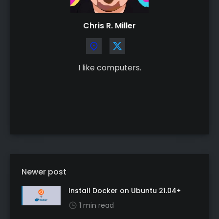
Chris R. Miller
I like computers.
Newer post
Install Docker on Ubuntu 21.04+
1 min read