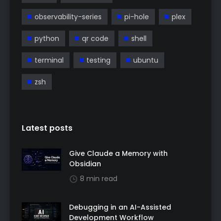
observability-series
pi-hole
plex
python
qr code
shell
terminal
testing
ubuntu
zsh
Latest posts
Give Claude a Memory with
Obsidian
8 min read
Debugging in an AI-Assisted
Development Workflow