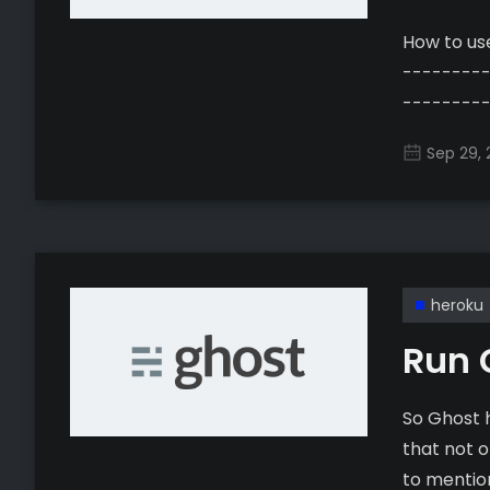
How to use L
--------
---------------- Update May
free, auto
Sep 29, 
to manage
[https://
certifica
can still h
heroku
Run 
So Ghost 
that not o
to mentio