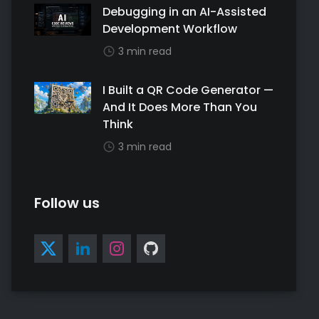
Debugging in an AI-Assisted
Development Workflow
3 min read
I Built a QR Code Generator —
And It Does More Than You
Think
3 min read
Follow us