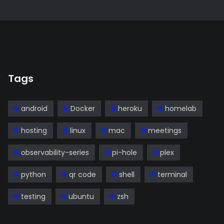
Tags
android
Docker
heroku
homelab
hosting
linux
mac
meetings
observability-series
pi-hole
plex
python
qr code
shell
terminal
testing
ubuntu
zsh