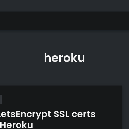
heroku
LetsEncrypt SSL certs
 Heroku