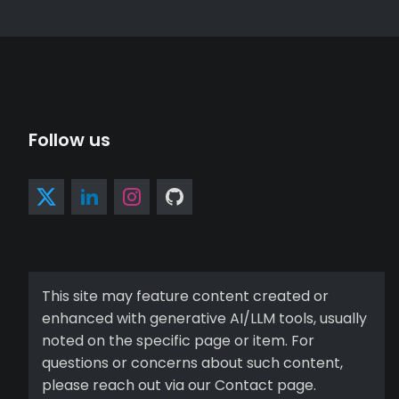
Follow us
This site may feature content created or
enhanced with generative AI/LLM tools, usually
noted on the specific page or item. For
questions or concerns about such content,
please reach out via our Contact page.