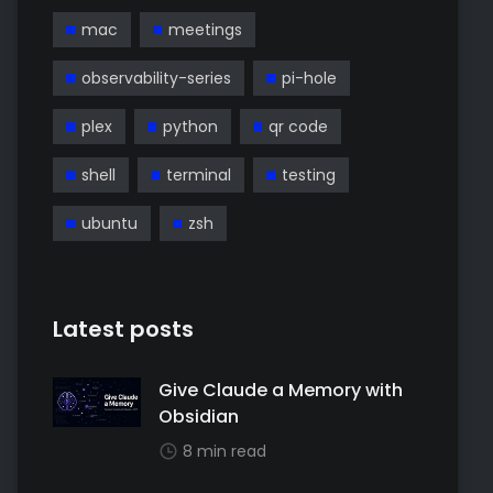
mac
meetings
observability-series
pi-hole
plex
python
qr code
shell
terminal
testing
ubuntu
zsh
Latest posts
Give Claude a Memory with
Obsidian
8 min read