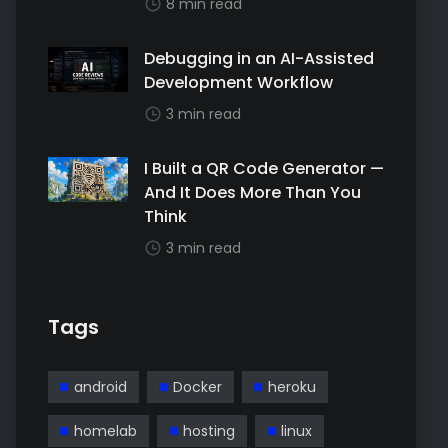
8 min read
Debugging in an AI-Assisted
Development Workflow
3 min read
I Built a QR Code Generator —
And It Does More Than You
Think
3 min read
Tags
android
Docker
heroku
homelab
hosting
linux