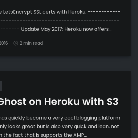
etsEncrypt SSL certs with Heroku. ------------
--------------------------------------------
 2017: Heroku now offers
matic SSL certs from LetsEncrypt that are easier
2016
2 min read
 than these are. Go Here
devcenter.heroku.com/articles/automated-
te-management] for more information. This guide
elp if you want to run
Ghost on Heroku with S3
has quickly become a very cool blogging platform
nly looks great but is also very quick and lean, not
n the fact that is supports the AMP