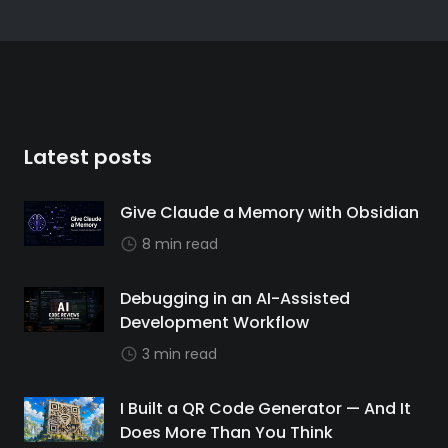
Latest posts
Give Claude a Memory with Obsidian
8 min read
Debugging in an AI-Assisted
Development Workflow
3 min read
I Built a QR Code Generator — And It
Does More Than You Think