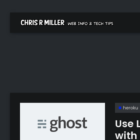
heroku
Use 
with