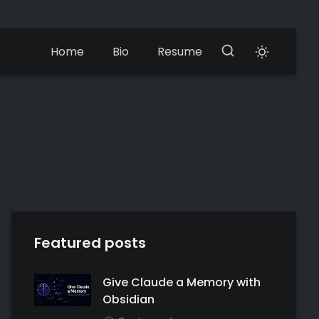
Home
Bio
Resume
Featured posts
Give Claude a Memory with
Obsidian