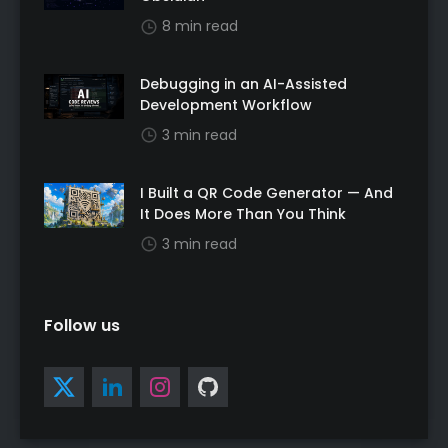
8 min read
Debugging in an AI-Assisted
Development Workflow
3 min read
I Built a QR Code Generator — And
It Does More Than You Think
3 min read
Follow us