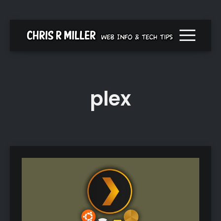
Menu togg
plex