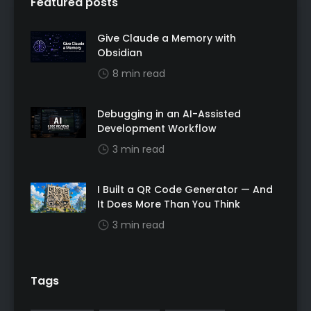
Featured posts
Give Claude a Memory with
Obsidian
8 min read
Debugging in an AI-Assisted
Development Workflow
3 min read
I Built a QR Code Generator — And
It Does More Than You Think
3 min read
Tags