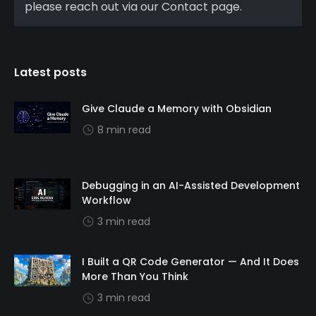
please reach out via our Contact page.
Latest posts
Give Claude a Memory with Obsidian
8 min read
Debugging in an AI-Assisted Development
Workflow
3 min read
I Built a QR Code Generator — And It Does
More Than You Think
3 min read