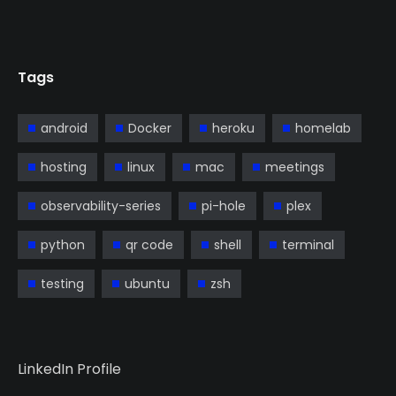
Tags
android
Docker
heroku
homelab
hosting
linux
mac
meetings
observability-series
pi-hole
plex
python
qr code
shell
terminal
testing
ubuntu
zsh
LinkedIn Profile