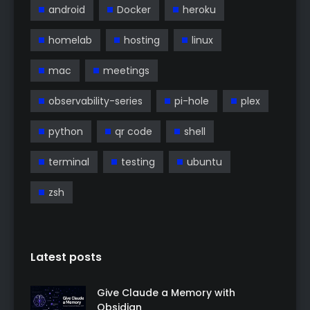
android
Docker
heroku
homelab
hosting
linux
mac
meetings
observability-series
pi-hole
plex
python
qr code
shell
terminal
testing
ubuntu
zsh
Latest posts
Give Claude a Memory with
Obsidian