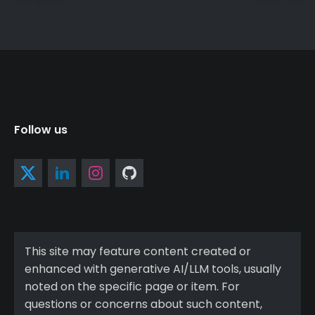
Follow us
This site may feature content created or
enhanced with generative AI/LLM tools, usually
noted on the specific page or item. For
questions or concerns about such content,