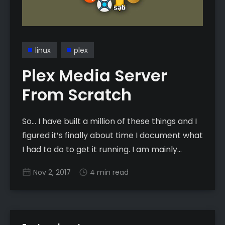
linux
plex
Plex Media Server
From Scratch
So… I have built a million of these things and I
figured it’s finally about time I document what
I had to do to get it running. I am mainly
writing this because I encountered a ton of
Nov 2, 2017
4 min read
little issues that slowed me down enough that
I hope to