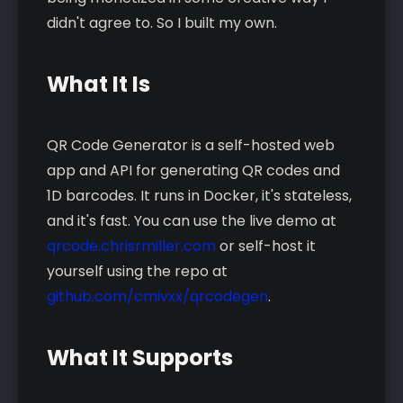
didn't agree to. So I built my own.
What It Is
QR Code Generator is a self-hosted web
app and API for generating QR codes and
1D barcodes. It runs in Docker, it's stateless,
and it's fast. You can use the live demo at
qrcode.chrisrmiller.com
or self-host it
yourself using the repo at
github.com/cmivxx/qrcodegen
.
What It Supports