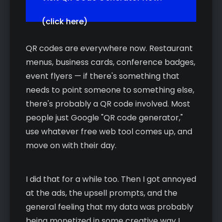
(click here)
QR codes are everywhere now. Restaurant
menus, business cards, conference badges,
event flyers — if there's something that
needs to point someone to something else,
there's probably a QR code involved. Most
people just Google "QR code generator,"
use whatever free web tool comes up, and
move on with their day.
I did that for a while too. Then I got annoyed
at the ads, the upsell prompts, and the
general feeling that my data was probably
being monetized in some creative way I