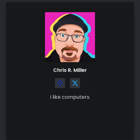
Chris R. Miller
I like computers.