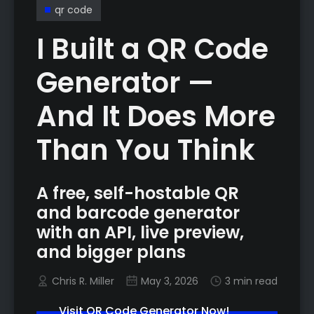
qr code
I Built a QR Code
Generator —
And It Does More
Than You Think
A free, self-hostable QR
and barcode generator
with an API, live preview,
and bigger plans
Chris R. Miller
May 3, 2026
3 min read
Visit QR Code Generator Now!