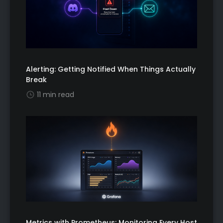
Alerting: Getting Notified When Things Actually
Break
11 min read
Metrics with Prometheus: Monitoring Every Host