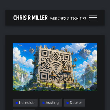
Menu togg
homelab
hosting
Docker