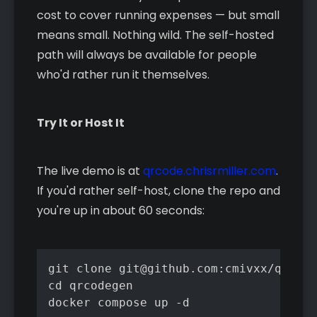
cost to cover running expenses — but small
means small. Nothing wild. The self-hosted
path will always be available for people
who'd rather run it themselves.
Try It or Host It
The live demo is at
qrcode.chrisrmiller.com
.
If you'd rather self-host, clone the repo and
you're up in about 60 seconds:
git clone git@github.com:cmivxx/qrcode
cd qrcodegen

docker compose up -d