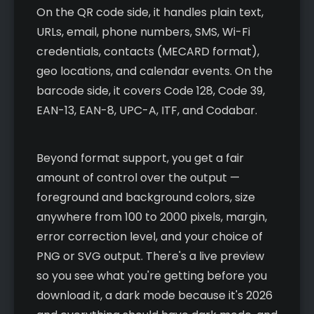
On the QR code side, it handles plain text,
URLs, email, phone numbers, SMS, Wi-Fi
credentials, contacts (MECARD format),
geo locations, and calendar events. On the
barcode side, it covers Code 128, Code 39,
EAN-13, EAN-8, UPC-A, ITF, and Codabar.
Beyond format support, you get a fair
amount of control over the output —
foreground and background colors, size
anywhere from 100 to 2000 pixels, margin,
error correction level, and your choice of
PNG or SVG output. There's a live preview
so you see what you're getting before you
download it, a dark mode because it's 2026