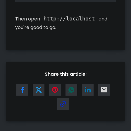
Then open
http://localhost
and
you're good to go.
Share this article: