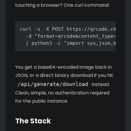
touching a browser? One curl command:
curl -s -X POST https://qrcode.chrisrm
  -d "format=qrcode&content_type=url&u
  | python3 -c "import sys,json,base64
You get a base64-encoded image back in
JSON, or a direct binary download if you hit
/api/generate/download
instead.
Clean, simple, no authentication required
for the public instance.
The Stack