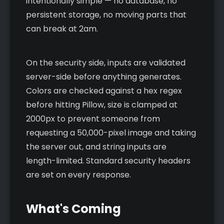
intentionally simple — no database, no
persistent storage, no moving parts that
can break at 2am.
On the security side, inputs are validated
server-side before anything generates.
Colors are checked against a hex regex
before hitting Pillow, size is clamped at
2000px to prevent someone from
requesting a 50,000-pixel image and taking
the server out, and string inputs are
length-limited. Standard security headers
are set on every response.
What's Coming