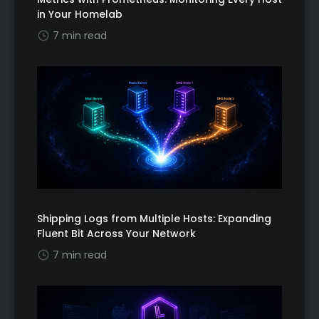
in Your Homelab
7 min read
Shipping Logs from Multiple Hosts: Expanding
Fluent Bit Across Your Network
7 min read