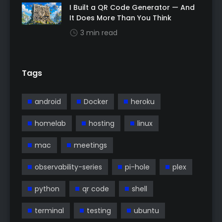
I Built a QR Code Generator — And
It Does More Than You Think
3 min read
Tags
android
Docker
heroku
homelab
hosting
linux
mac
meetings
observability-series
pi-hole
plex
python
qr code
shell
terminal
testing
ubuntu