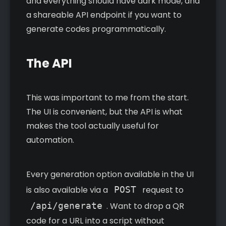
and everything should have dark mode, and
a shareable API endpoint if you want to
generate codes programmatically.
The API
This was important to me from the start.
The UI is convenient, but the API is what
makes the tool actually useful for
automation.
Every generation option available in the UI
is also available via a
POST
request to
/api/generate
. Want to drop a QR
code for a URL into a script without