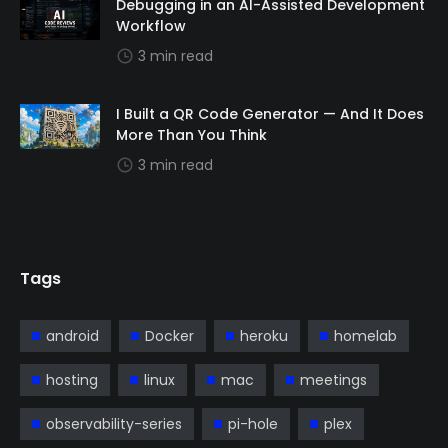
Debugging in an AI-Assisted Development
Workflow
3 min read
I Built a QR Code Generator — And It Does
More Than You Think
3 min read
Tags
android
Docker
heroku
homelab
hosting
linux
mac
meetings
observability-series
pi-hole
plex