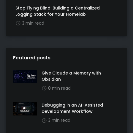
Stop Flying Blind: Building a Centralized
Logging Stack for Your Homelab
3 min read
Featured posts
Give Claude a Memory with
Obsidian
8 min read
Debugging in an AI-Assisted
Development Workflow
3 min read