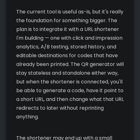
The current tool is useful as-is, but it's really
the foundation for something bigger. The
plan is to integrate it with a URL shortener
I'm building — one with click and impression
analytics, A/B testing, stored history, and
editable destinations for codes that have
already been printed. The QR generator will
stay stateless and standalone either way,
but when the shortener is connected, you'll
be able to generate a code, have it point to
a short URL, and then change what that URL
redirects to later without reprinting
anything.
The shortener may end up with a small