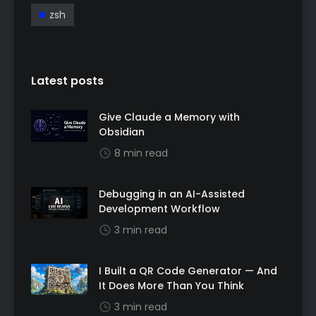
zsh
Latest posts
Give Claude a Memory with
Obsidian
8 min read
Debugging in an AI-Assisted
Development Workflow
3 min read
I Built a QR Code Generator — And
It Does More Than You Think
3 min read