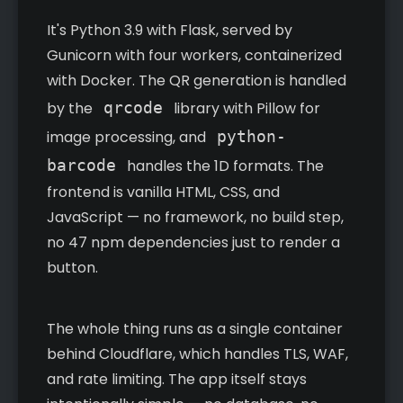
It's Python 3.9 with Flask, served by
Gunicorn with four workers, containerized
with Docker. The QR generation is handled
by the
qrcode
library with Pillow for
image processing, and
python-
barcode
handles the 1D formats. The
frontend is vanilla HTML, CSS, and
JavaScript — no framework, no build step,
no 47 npm dependencies just to render a
button.
The whole thing runs as a single container
behind Cloudflare, which handles TLS, WAF,
and rate limiting. The app itself stays