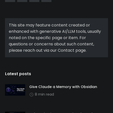
This site may feature content created or
enhanced with generative AI/LLM tools, usually
noted on the specific page or item. For
questions or concerns about such content,
please reach out via our Contact page.
Latest posts
Give Claude a Memory with Obsidian
8 min read