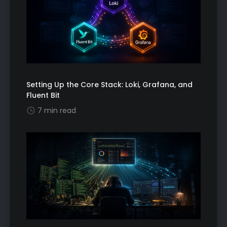
Setting Up the Core Stack: Loki, Grafana, and
Fluent Bit
7 min read