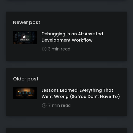
Newer post
Debugging in an AI-Assisted
Development Workflow
3 min read
Older post
Lessons Learned: Everything That
Went Wrong (So You Don't Have To)
7 min read