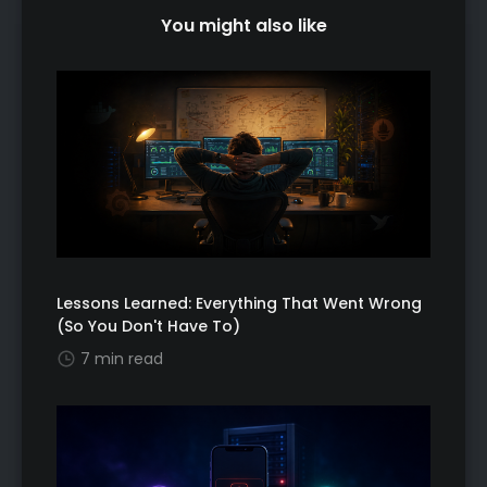
You might also like
Lessons Learned: Everything That Went Wrong
(So You Don't Have To)
7 min read