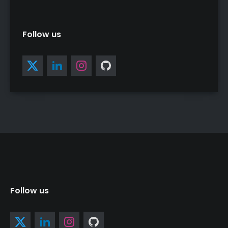
Follow us
Follow us