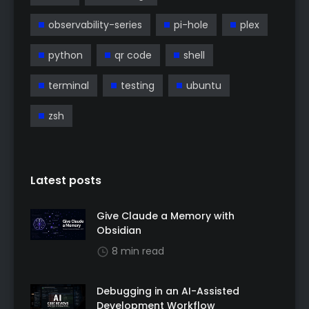
observability-series
pi-hole
plex
python
qr code
shell
terminal
testing
ubuntu
zsh
Latest posts
Give Claude a Memory with
Obsidian
8 min read
Debugging in an AI-Assisted
Development Workflow