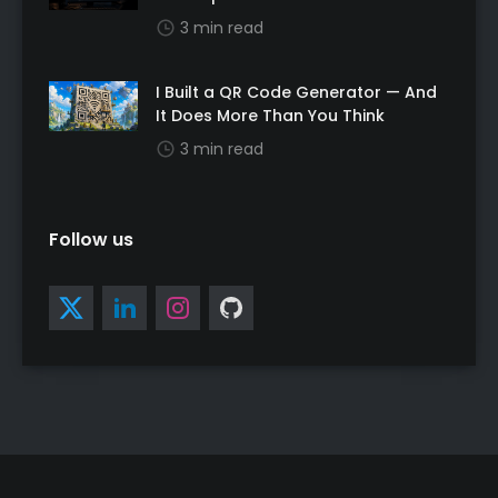
3 min read
I Built a QR Code Generator — And
It Does More Than You Think
3 min read
Follow us