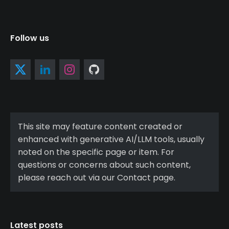
Follow us
This site may feature content created or
enhanced with generative AI/LLM tools, usually
noted on the specific page or item. For
questions or concerns about such content,
please reach out via our Contact page.
Latest posts