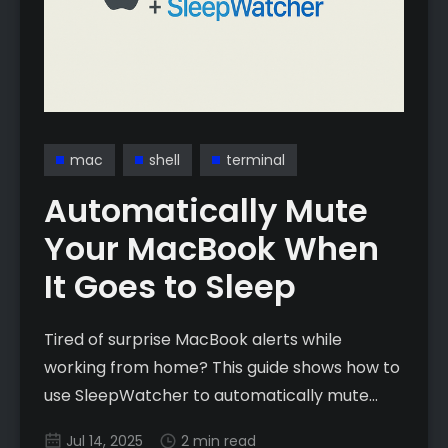
mac
shell
terminal
Automatically Mute
Your MacBook When
It Goes to Sleep
Tired of surprise MacBook alerts while
working from home? This guide shows how to
use SleepWatcher to automatically mute
your Mac when it sleeps and unmute on wake
Jul 14, 2025
2 min read