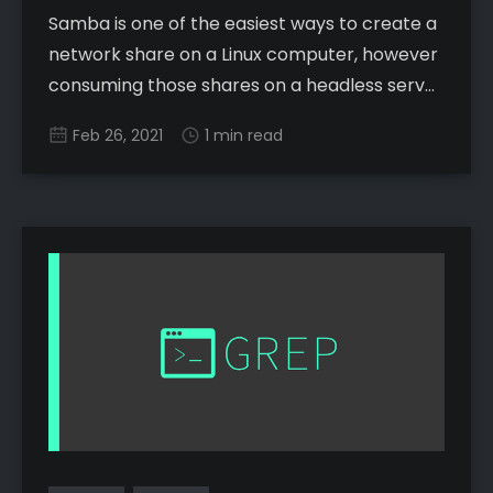
Samba is one of the easiest ways to create a
network share on a Linux computer, however
consuming those shares on a headless server
client, while fairly simple, can have a lot of
Feb 26, 2021
1 min read
confusing options. Here is the simplest
method I have seen: