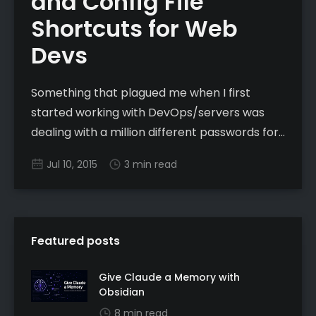
and Config File
Shortcuts for Web
Devs
Something that plagued me when I first
started working with DevOps/servers was
dealing with a million different passwords for
different hosts. What I quickly found was the
Jul 10, 2015
3 min read
ability to substitute password authentication
with key based authentication to essentially
remove the password equation and use
unique ssh keys for different
Featured posts
Give Claude a Memory with
Obsidian
8 min read