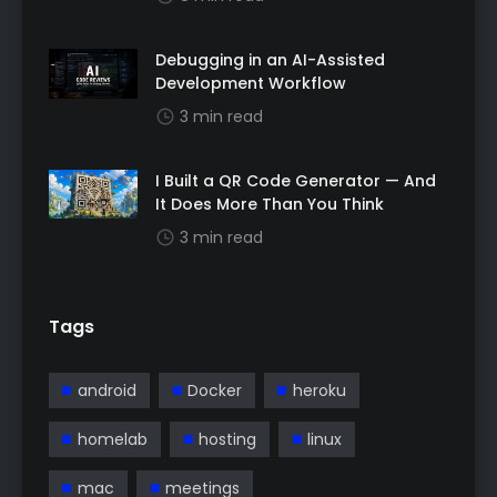
Debugging in an AI-Assisted
Development Workflow
3 min read
I Built a QR Code Generator — And
It Does More Than You Think
3 min read
Tags
android
Docker
heroku
homelab
hosting
linux
mac
meetings