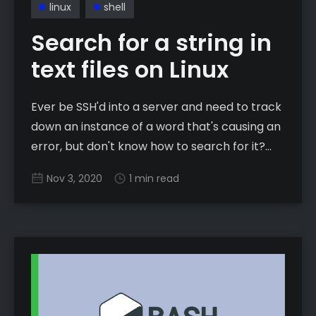
linux
shell
Search for a string in
text files on Linux
Ever be SSH'd into a server and need to track
down an instance of a word that's causing an
error, but don't know how to search for it?
Well, let's fix that! While this app has been
Nov 3, 2020
1 min read
around for years and years,