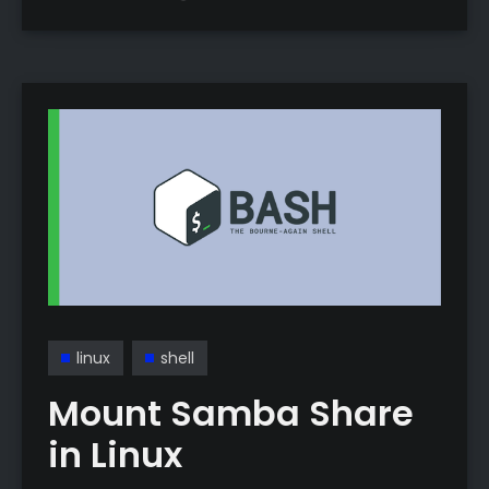
—no more manual volume toggling.
linux
shell
Mount Samba Share
in Linux