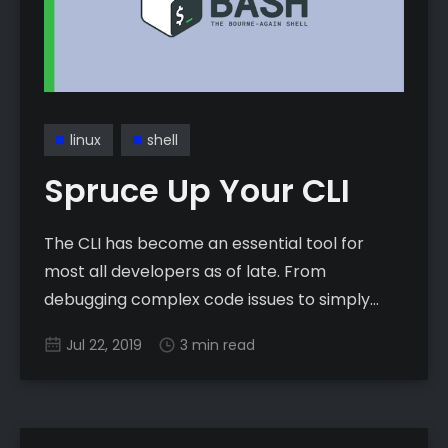
linux
shell
Spruce Up Your CLI
The CLI has become an essential tool for
most all developers as of late. From
debugging complex code issues to simply
managing a source-controlled project with
Jul 22, 2019
3 min read
Git, few people can escape the world that is
the black-screen with green text.