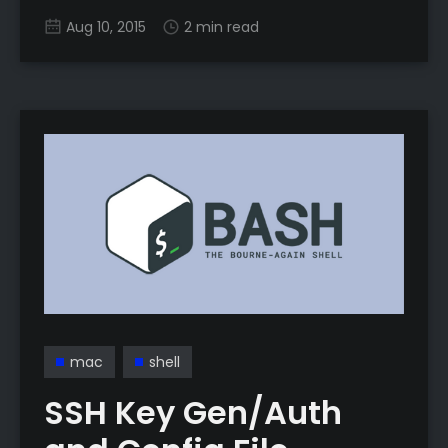
man’s VPN, well, minus the poor part because
Aug 10, 2015
2 min read
you need a server or receiving computer with
a public address. Why do we need this? Ever
mac
shell
SSH Key Gen/Auth