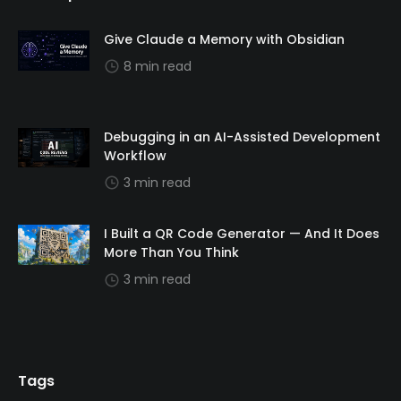
Give Claude a Memory with Obsidian
8 min read
Debugging in an AI-Assisted Development
Workflow
3 min read
I Built a QR Code Generator — And It Does
More Than You Think
3 min read
Tags