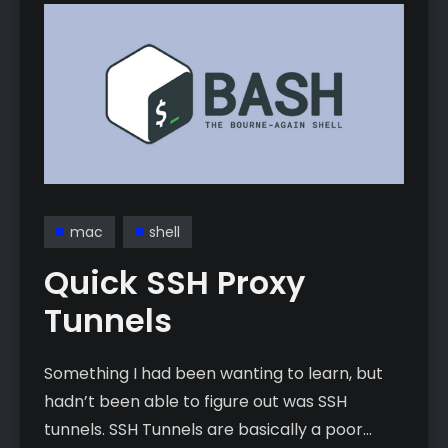
mac
shell
Quick SSH Proxy
Tunnels
Something I had been wanting to learn, but
hadn’t been able to figure out was SSH
tunnels. SSH Tunnels are basically a poor