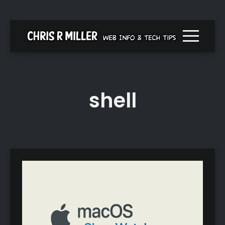
Menu togg
shell