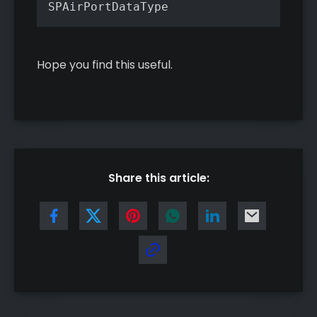
SPAirPortDataType
Hope you find this useful.
Share this article: