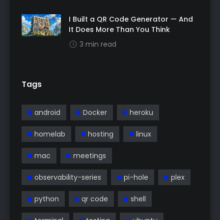
I Built a QR Code Generator — And
It Does More Than You Think
3 min read
Tags
android
Docker
heroku
homelab
hosting
linux
mac
meetings
observability-series
pi-hole
plex
python
qr code
shell