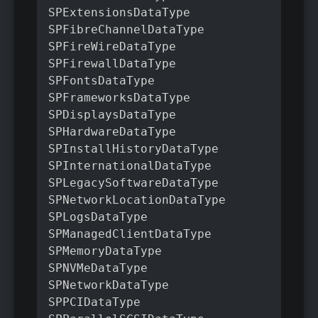
SPExtensionsDataType

SPFibreChannelDataType

SPFireWireDataType

SPFirewallDataType

SPFontsDataType

SPFrameworksDataType

SPDisplaysDataType

SPHardwareDataType

SPInstallHistoryDataType

SPInternationalDataType

SPLegacySoftwareDataType

SPNetworkLocationDataType

SPLogsDataType

SPManagedClientDataType

SPMemoryDataType

SPNVMeDataType

SPNetworkDataType

SPPCIDataType
