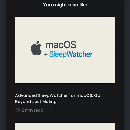
You might also like
Advanced SleepWatcher for macOS: Go
Beyond Just Muting
2 min read