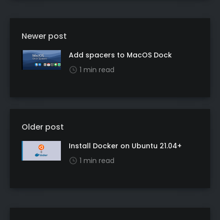
Newer post
Add spacers to MacOS Dock
1 min read
Older post
Install Docker on Ubuntu 21.04+
1 min read