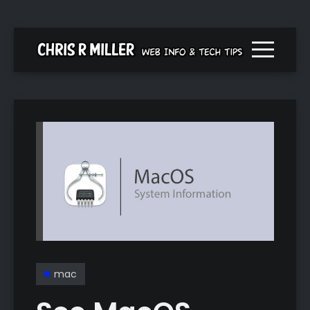
Menu togg
mac