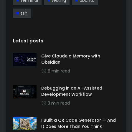
terminal
testing
ubuntu
zsh
Latest posts
Give Claude a Memory with
Obsidian
8 min read
Debugging in an AI-Assisted
Development Workflow
3 min read
I Built a QR Code Generator — And
It Does More Than You Think