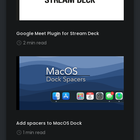
Google Meet Plugin for Stream Deck
2 min read
Add spacers to MacOS Dock
1 min read