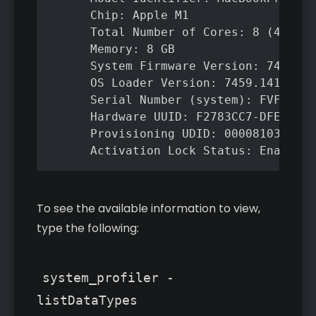
      Chip: Apple M1

      Total Number of Cores: 8 (4 perf
      Memory: 8 GB

      System Firmware Version: 7459.14
      OS Loader Version: 7459.141.1

      Serial Number (system): FVFG1JR6
      Hardware UUID: F2783CC7-DFEC-546
      Provisioning UDID: 00008103-0002
      Activation Lock Status: Enabled
To see the available information to view,
type the following:
system_profiler -
listDataTypes