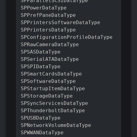
SPParallelSCSIDataType

SPPowerDataType

SPPrefPaneDataType

SPPrintersSoftwareDataType

SPPrintersDataType

SPConfigurationProfileDataType

SPRawCameraDataType

SPSASDataType

SPSerialATADataType

SPSPIDataType

SPSmartCardsDataType

SPSoftwareDataType

SPStartupItemDataType

SPStorageDataType

SPSyncServicesDataType

SPThunderboltDataType

SPUSBDataType

SPNetworkVolumeDataType

SPWWANDataType
