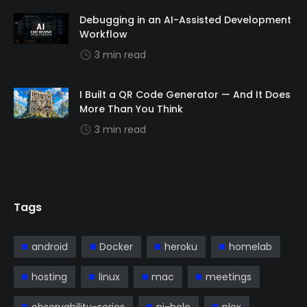
Debugging in an AI-Assisted Development
Workflow
3 min read
I Built a QR Code Generator — And It Does
More Than You Think
3 min read
Tags
android
Docker
heroku
homelab
hosting
linux
mac
meetings
observability-series
pi-hole
plex