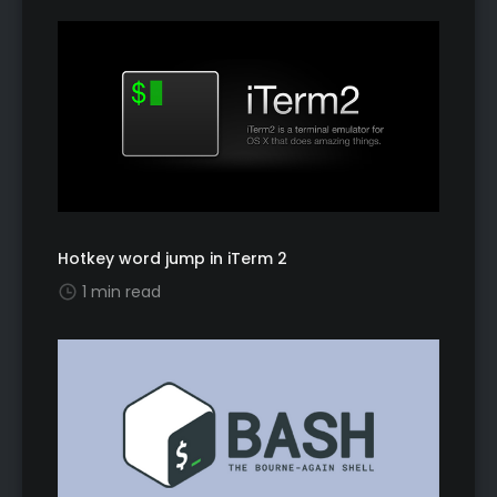
Hotkey word jump in iTerm 2
1 min read