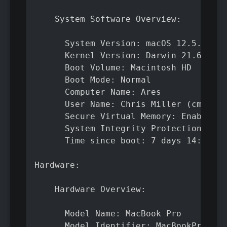
    System Software Overview:

      System Version: macOS 12.5.1 (21
      Kernel Version: Darwin 21.6.0

      Boot Volume: Macintosh HD

      Boot Mode: Normal

      Computer Name: Ares

      User Name: Chris Miller (cmiller
      Secure Virtual Memory: Enabled

      System Integrity Protection: Ena
      Time since boot: 7 days 14:50

Hardware:

    Hardware Overview:

      Model Name: MacBook Pro

      Model Identifier: MacBookPro17,1
