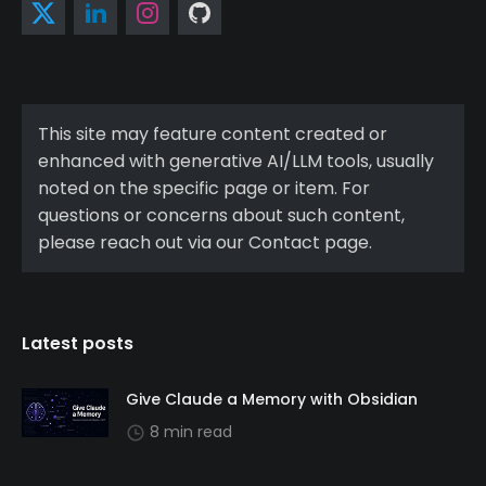
This site may feature content created or
enhanced with generative AI/LLM tools, usually
noted on the specific page or item. For
questions or concerns about such content,
please reach out via our Contact page.
Latest posts
Give Claude a Memory with Obsidian
8 min read