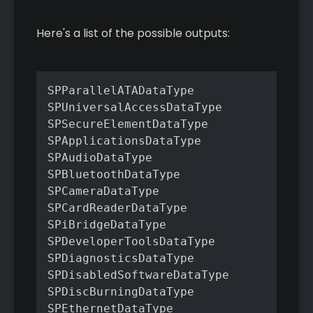
Here's a list of the possible outputs:
SPParallelATADataType

SPUniversalAccessDataType

SPSecureElementDataType

SPApplicationsDataType

SPAudioDataType

SPBluetoothDataType

SPCameraDataType

SPCardReaderDataType

SPiBridgeDataType

SPDeveloperToolsDataType

SPDiagnosticsDataType

SPDisabledSoftwareDataType

SPDiscBurningDataType

SPEthernetDataType
