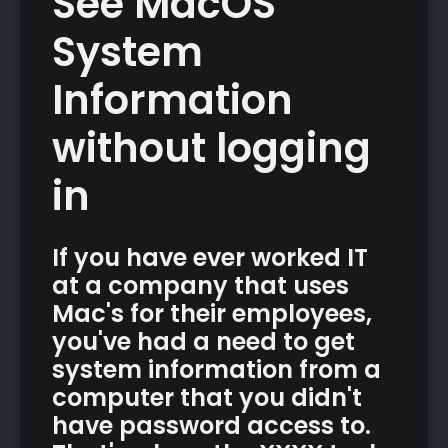
See MacOS
System
Information
without logging
in
If you have ever worked IT
at a company that uses
Mac's for their employees,
you've had a need to get
system information from a
computer that you didn't
have password access to.