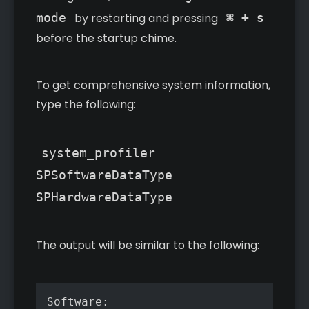
mode
by restarting and pressing
⌘ + s
before the startup chime.
To get comprehensive system information,
type the following:
system_profiler
SPSoftwareDataType
SPHardwareDataType
The output will be similar to the following:
Software:
