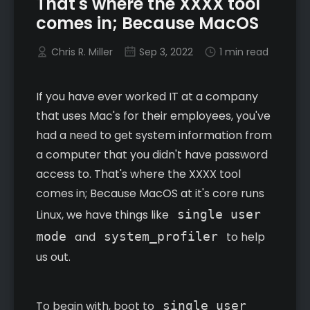
That's where the XXXX tool
comes in; Because MacOS
Chris R. Miller
Sep 3, 2022
1 min read
If you have ever worked IT at a company
that uses Mac's for their employees, you've
had a need to get system information from
a computer that you didn't have password
access to. That's where the XXXX tool
comes in; Because MacOS at it's core runs
Linux, we have things like
single user
mode
and
system_profiler
to help
us out.
To begin with, boot to
single user