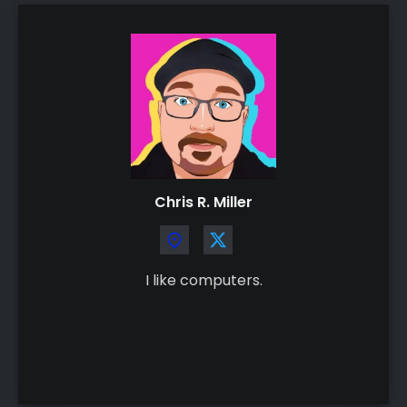
Chris R. Miller
I like computers.