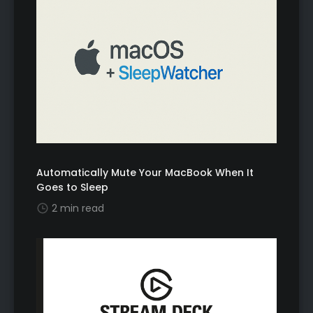
Automatically Mute Your MacBook When It
Goes to Sleep
2 min read