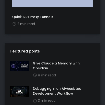
Quick SSH Proxy Tunnels
2 min read
Featured posts
Give Claude a Memory with
Obsidian
8 min read
Debugging in an AI-Assisted
Development Workflow
3 min read