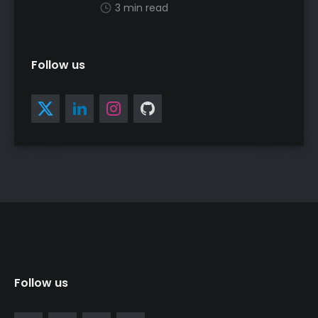
3 min read
Follow us
Follow us