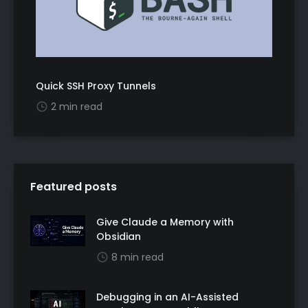
Quick SSH Proxy Tunnels
2 min read
Featured posts
Give Claude a Memory with
Obsidian
8 min read
Debugging in an AI-Assisted