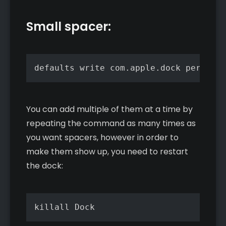
Small spacer:
defaults write com.apple.dock persiste
You can add multiple of them at a time by
repeating the command as many times as
you want spacers, however in order to
make them show up, you need to restart
the dock:
killall Dock