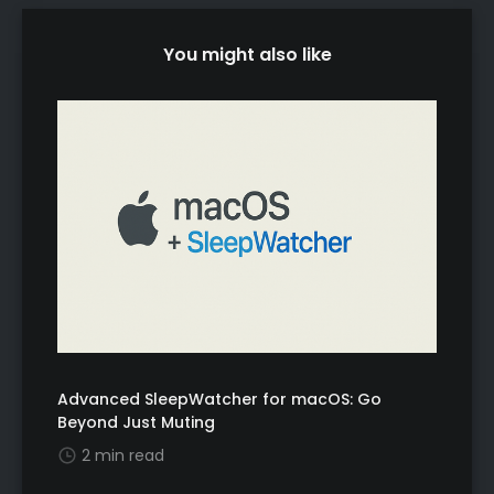
You might also like
Advanced SleepWatcher for macOS: Go
Beyond Just Muting
2 min read