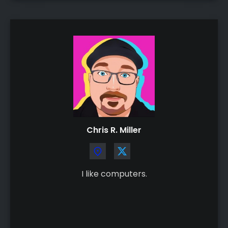
Chris R. Miller
I like computers.