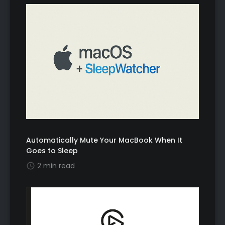
Automatically Mute Your MacBook When It
Goes to Sleep
2 min read