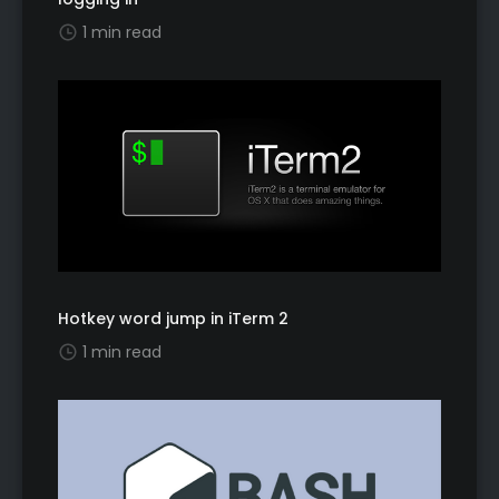
1 min read
Hotkey word jump in iTerm 2
1 min read