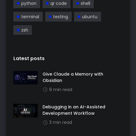
python
qr code
shell
terminal
testing
ubuntu
zsh
Latest posts
Give Claude a Memory with
Obsidian
8 min read
Debugging in an AI-Assisted
Development Workflow
3 min read