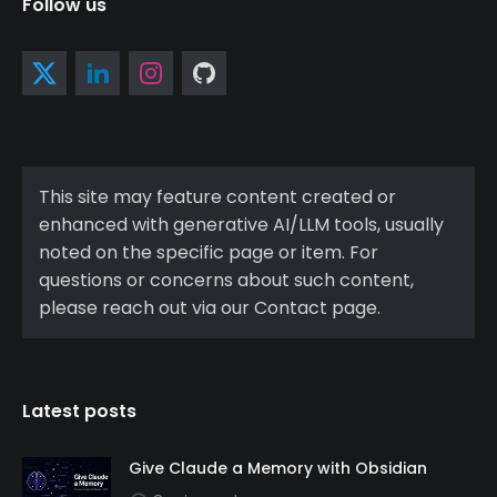
Follow us
This site may feature content created or
enhanced with generative AI/LLM tools, usually
noted on the specific page or item. For
questions or concerns about such content,
please reach out via our Contact page.
Latest posts
Give Claude a Memory with Obsidian