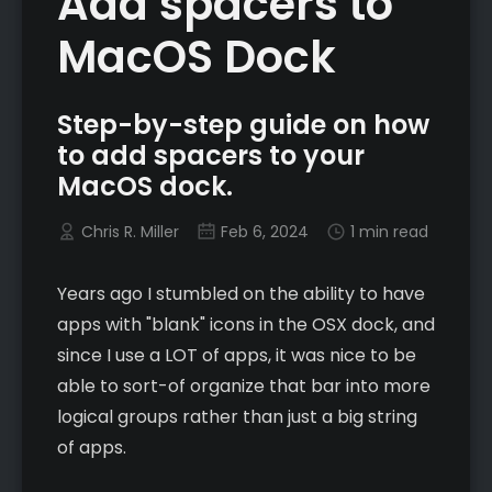
Add spacers to
MacOS Dock
Step-by-step guide on how
to add spacers to your
MacOS dock.
Chris R. Miller
Feb 6, 2024
1 min read
Years ago I stumbled on the ability to have
apps with "blank" icons in the OSX dock, and
since I use a LOT of apps, it was nice to be
able to sort-of organize that bar into more
logical groups rather than just a big string
of apps.