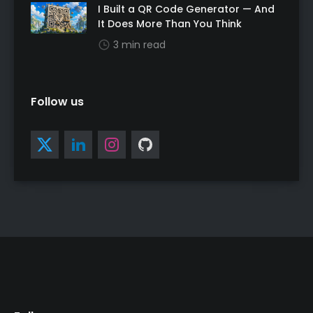
I Built a QR Code Generator — And
It Does More Than You Think
3 min read
Follow us