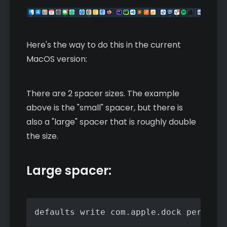
Here's the way to do this in the current
MacOS version:
There are 2 spacer sizes. The example
above is the "small" spacer, but there is
also a "large" spacer that is roughly double
the size.
Large spacer:
defaults write com.apple.dock persiste