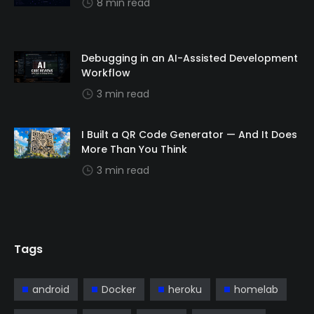
8 min read
Debugging in an AI-Assisted Development
Workflow
3 min read
I Built a QR Code Generator — And It Does
More Than You Think
3 min read
Tags
android
Docker
heroku
homelab