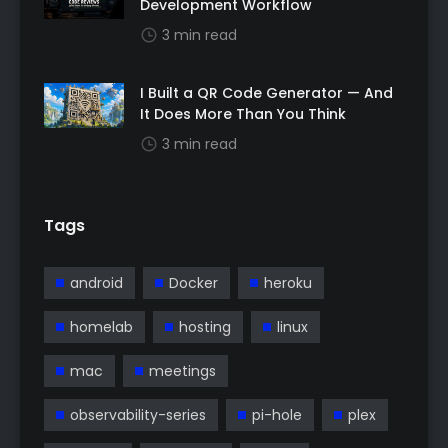
Development Workflow
3 min read
I Built a QR Code Generator — And
It Does More Than You Think
3 min read
Tags
android
Docker
heroku
homelab
hosting
linux
mac
meetings
observability-series
pi-hole
plex