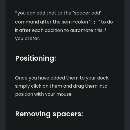
*you can add that to the "spacer add"
command after the semi-colon "
;
" to do
it after each addition to automate this if
you prefer.
Positioning:
Once you have added them to your dock,
simply click on them and drag them into
position with your mouse.
Removing spacers: