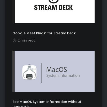
Google Meet Plugin for Stream Deck
2 min read
See MacOS System Information without
logging in