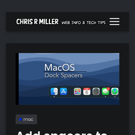
Menu togg
mac