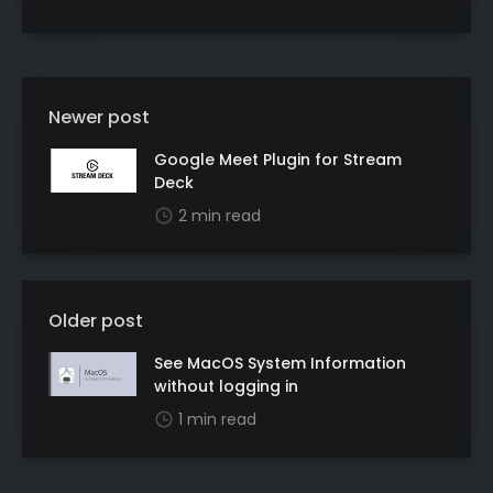
Newer post
Google Meet Plugin for Stream
Deck
2 min read
Older post
See MacOS System Information
without logging in
1 min read