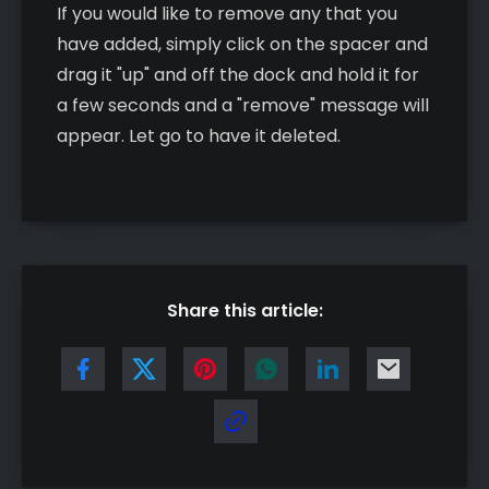
If you would like to remove any that you
have added, simply click on the spacer and
drag it "up" and off the dock and hold it for
a few seconds and a "remove" message will
appear. Let go to have it deleted.
Share this article: