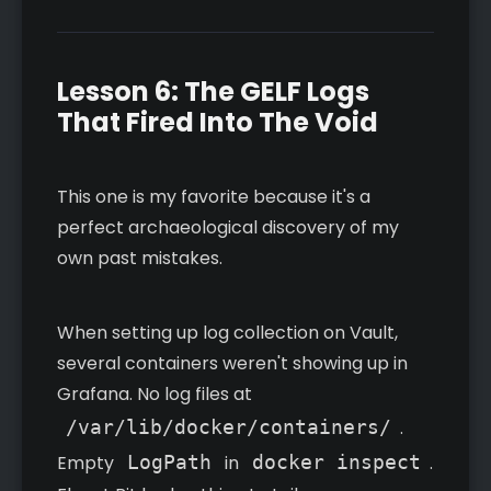
Lesson 6: The GELF Logs
That Fired Into The Void
This one is my favorite because it's a
perfect archaeological discovery of my
own past mistakes.
When setting up log collection on Vault,
several containers weren't showing up in
Grafana. No log files at
/var/lib/docker/containers/
.
Empty
LogPath
in
docker inspect
.