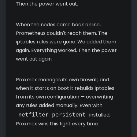
Then the power went out.
When the nodes came back online,
Prometheus couldn't reach them. The
iptables rules were gone. We added them
again. Everything worked. Then the power
went out again.
Proxmox manages its own firewall, and
when it starts on boot it rebuilds iptables
from its own configuration — overwriting
any rules added manually. Even with
netfilter-persistent
installed,
Proxmox wins this fight every time.