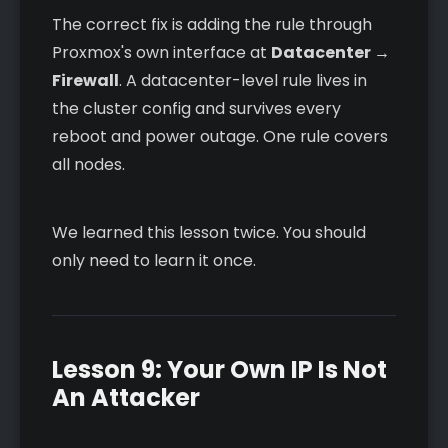
The correct fix is adding the rule through
Proxmox's own interface at
Datacenter →
Firewall
. A datacenter-level rule lives in
the cluster config and survives every
reboot and power outage. One rule covers
all nodes.
We learned this lesson twice. You should
only need to learn it once.
Lesson 9: Your Own IP Is Not
An Attacker