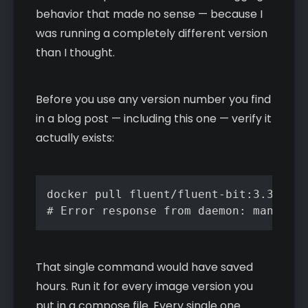
behavior that made no sense — because I
was running a completely different version
than I thought.
Before you use any version number you find
in a blog post — including this one — verify it
actually exists:
docker pull fluent/fluent-bit:3.3.3

# Error response from daemon: manifest
That single command would have saved
hours. Run it for every image version you
put in a compose file. Every single one.