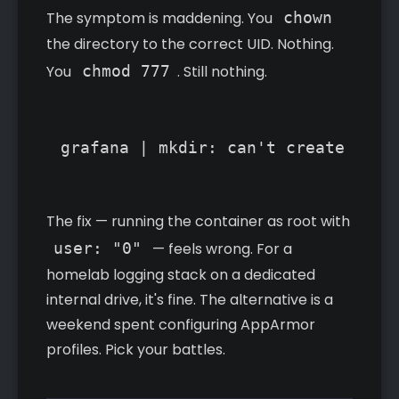
The symptom is maddening. You
chown
the directory to the correct UID. Nothing.
You
chmod 777
. Still nothing.
grafana | mkdir: can't create dire
The fix — running the container as root with
user: "0"
— feels wrong. For a
homelab logging stack on a dedicated
internal drive, it's fine. The alternative is a
weekend spent configuring AppArmor
profiles. Pick your battles.