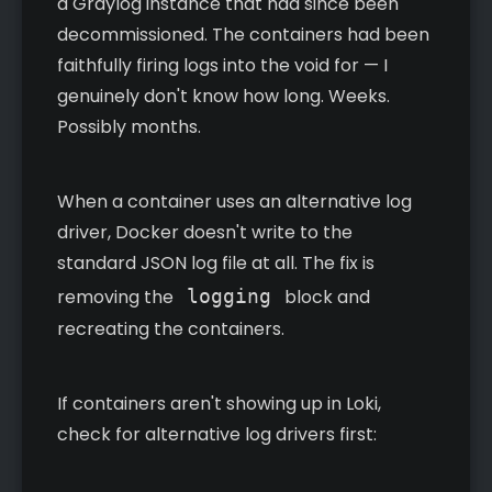
a Graylog instance that had since been
decommissioned. The containers had been
faithfully firing logs into the void for — I
genuinely don't know how long. Weeks.
Possibly months.
When a container uses an alternative log
driver, Docker doesn't write to the
standard JSON log file at all. The fix is
removing the
logging
block and
recreating the containers.
If containers aren't showing up in Loki,
check for alternative log drivers first: