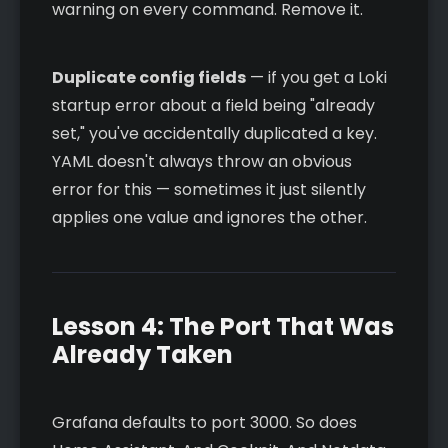
warning on every command. Remove it.
Duplicate config fields
— if you get a Loki
startup error about a field being "already
set," you've accidentally duplicated a key.
YAML doesn't always throw an obvious
error for this — sometimes it just silently
applies one value and ignores the other.
Lesson 4: The Port That Was
Already Taken
Grafana defaults to port 3000. So does