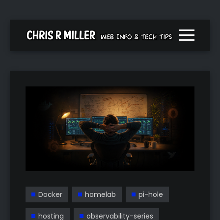
Menu togg
Docker
homelab
pi-hole
hosting
observability-series