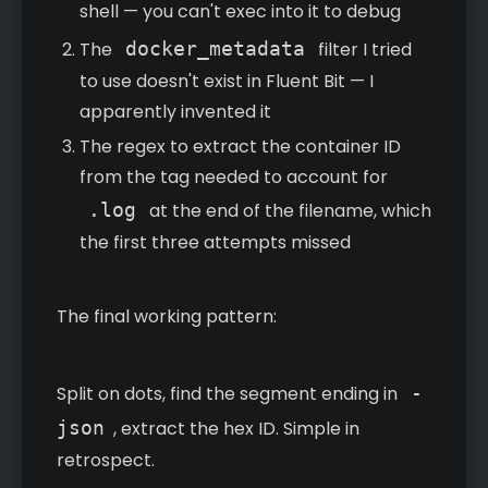
shell — you can't exec into it to debug
The
docker_metadata
filter I tried
to use doesn't exist in Fluent Bit — I
apparently invented it
The regex to extract the container ID
from the tag needed to account for
.log
at the end of the filename, which
the first three attempts missed
The final working pattern:
Split on dots, find the segment ending in
-
json
, extract the hex ID. Simple in
retrospect.