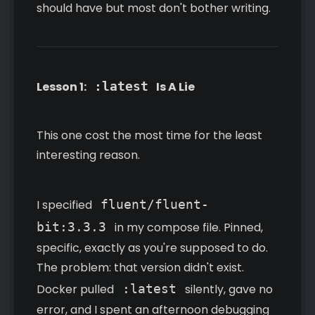
should have but most don't bother writing.
Lesson 1:
:latest
Is A Lie
This one cost the most time for the least
interesting reason.
I specified
fluent/fluent-
bit:3.3.3
in my compose file. Pinned,
specific, exactly as you're supposed to do.
The problem: that version didn't exist.
Docker pulled
:latest
silently, gave no
error, and I spent an afternoon debugging