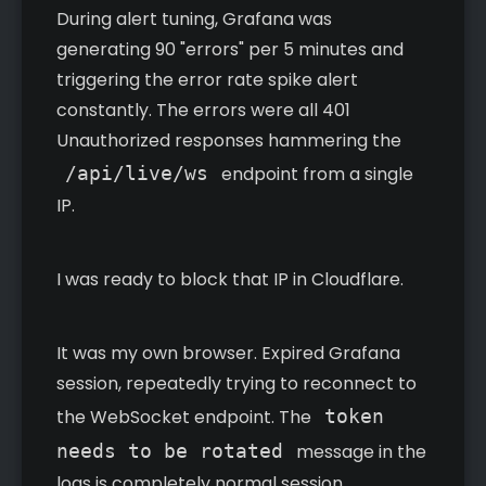
During alert tuning, Grafana was
generating 90 "errors" per 5 minutes and
triggering the error rate spike alert
constantly. The errors were all 401
Unauthorized responses hammering the
/api/live/ws
endpoint from a single
IP.
I was ready to block that IP in Cloudflare.
It was my own browser. Expired Grafana
session, repeatedly trying to reconnect to
the WebSocket endpoint. The
token
needs to be rotated
message in the
logs is completely normal session