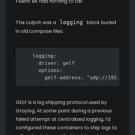
Fluent Bit had nothing to tail.
The culprit was a
logging
block buried
in old compose files:
    logging:

      driver: gelf

      options:

        gelf-address: "udp://192.168.1
GELF is a log shipping protocol used by
Graylog. At some point during a previous
failed attempt at centralized logging, I'd
configured these containers to ship logs to