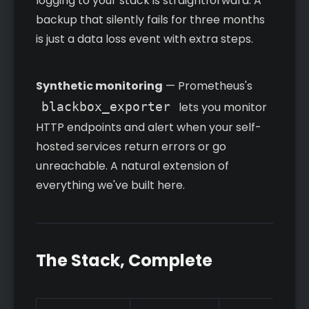
logging to your stack is straightforward. A
backup that silently fails for three months
is just a data loss event with extra steps.
Synthetic monitoring
— Prometheus's
blackbox_exporter
lets you monitor
HTTP endpoints and alert when your self-
hosted services return errors or go
unreachable. A natural extension of
everything we've built here.
The Stack, Complete