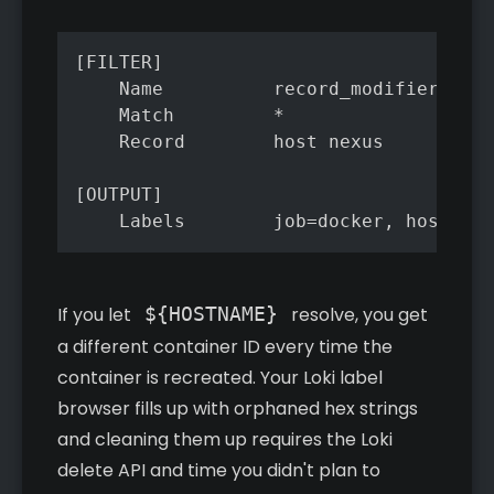
[FILTER]

    Name          record_modifier

    Match         *

    Record        host nexus

[OUTPUT]

    Labels        job=docker, host=nex
If you let
${HOSTNAME}
resolve, you get
a different container ID every time the
container is recreated. Your Loki label
browser fills up with orphaned hex strings
and cleaning them up requires the Loki
delete API and time you didn't plan to