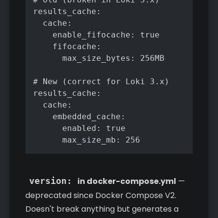
results_cache:

  cache:

    enable_fifocache: true

    fifocache:

      max_size_bytes: 256MB

# New (correct for Loki 3.x)

results_cache:

  cache:

    embedded_cache:

      enabled: true

      max_size_mb: 256
version:
in docker-compose.yml
—
deprecated since Docker Compose V2.
Doesn't break anything but generates a