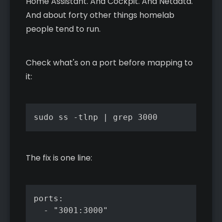
Home Assistant. And Cockpit. And Netdata.
And about forty other things homelab
people tend to run.
Check what's on a port before mapping to
it:
sudo ss -tlnp | grep 3000
The fix is one line:
ports:

  - "3001:3000"