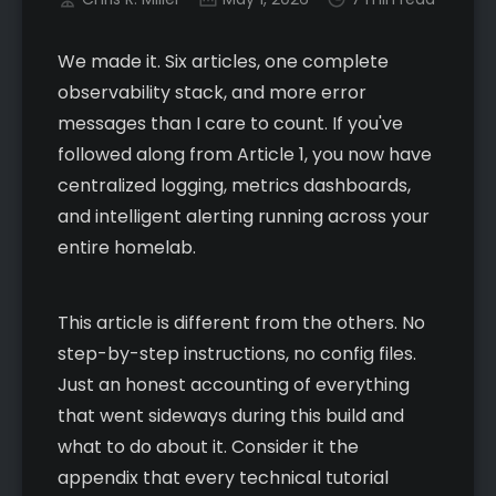
We made it. Six articles, one complete
observability stack, and more error
messages than I care to count. If you've
followed along from Article 1, you now have
centralized logging, metrics dashboards,
and intelligent alerting running across your
entire homelab.
This article is different from the others. No
step-by-step instructions, no config files.
Just an honest accounting of everything
that went sideways during this build and
what to do about it. Consider it the
appendix that every technical tutorial