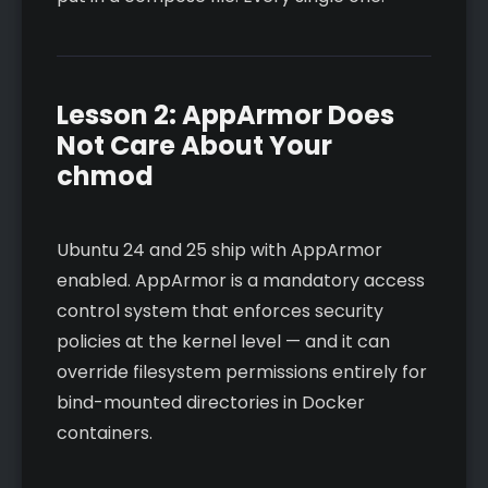
Lesson 2: AppArmor Does
Not Care About Your
chmod
Ubuntu 24 and 25 ship with AppArmor
enabled. AppArmor is a mandatory access
control system that enforces security
policies at the kernel level — and it can
override filesystem permissions entirely for
bind-mounted directories in Docker
containers.