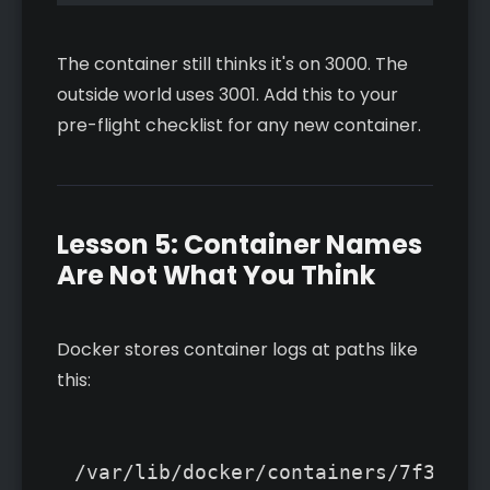
The container still thinks it's on 3000. The
outside world uses 3001. Add this to your
pre-flight checklist for any new container.
Lesson 5: Container Names
Are Not What You Think
Docker stores container logs at paths like
this:
/var/lib/docker/containers/7f314ef