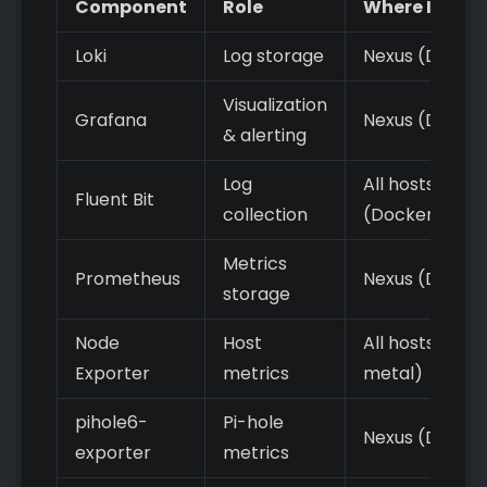
Component
Role
Where It Run
Loki
Log storage
Nexus (Docke
Visualization
Grafana
Nexus (Docke
& alerting
Log
All hosts
Fluent Bit
collection
(Docker/agen
Metrics
Prometheus
Nexus (Docke
storage
Node
Host
All hosts (bar
Exporter
metrics
metal)
pihole6-
Pi-hole
Nexus (Docke
exporter
metrics