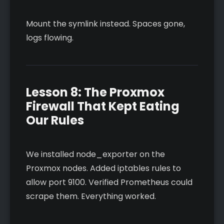
Mount the symlink instead. Spaces gone,
logs flowing.
Lesson 8: The Proxmox
Firewall That Kept Eating
Our Rules
We installed node_exporter on the
Proxmox nodes. Added iptables rules to
allow port 9100. Verified Prometheus could
scrape them. Everything worked.