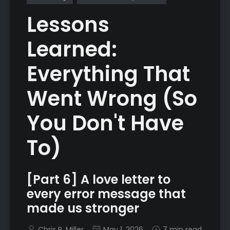
Lessons
Learned:
Everything That
Went Wrong (So
You Don't Have
To)
[Part 6] A love letter to
every error message that
made us stronger
Chris R. Miller
May 1, 2026
7 min read