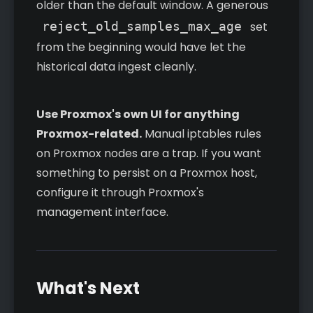
older than the default window. A generous
reject_old_samples_max_age
set
from the beginning would have let the
historical data ingest cleanly.
Use Proxmox's own UI for anything
Proxmox-related.
Manual iptables rules
on Proxmox nodes are a trap. If you want
something to persist on a Proxmox host,
configure it through Proxmox's
management interface.
What's Next