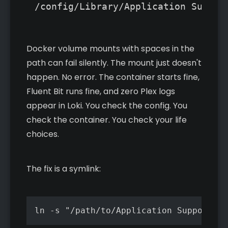
/config/Library/Application Suppor
Docker volume mounts with spaces in the
path can fail silently. The mount just doesn't
happen. No error. The container starts fine,
Fluent Bit runs fine, and zero Plex logs
appear in Loki. You check the config. You
check the container. You check your life
choices.
The fix is a symlink:
ln -s "/path/to/Application Support/Pl