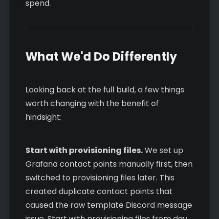
spend.
What We'd Do Differently
Looking back at the full build, a few things
worth changing with the benefit of
hindsight:
Start with provisioning files.
We set up
Grafana contact points manually first, then
switched to provisioning files later. This
created duplicate contact points that
caused the raw template Discord message
issue. Start with provisioning files from day