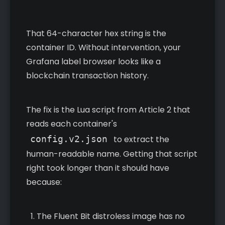
That 64-character hex string is the
container ID. Without intervention, your
Grafana label browser looks like a
blockchain transaction history.
The fix is the Lua script from Article 2 that
reads each container's
config.v2.json
to extract the
human-readable name. Getting that script
right took longer than it should have
because:
The Fluent Bit distroless image has no