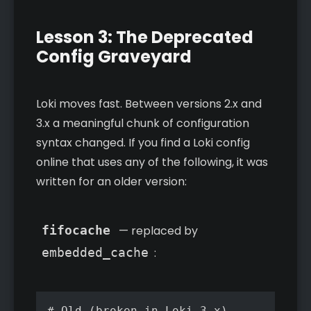
Lesson 3: The Deprecated
Config Graveyard
Loki moves fast. Between versions 2.x and
3.x a meaningful chunk of configuration
syntax changed. If you find a Loki config
online that uses any of the following, it was
written for an older version:
fifocache
— replaced by
embedded_cache
:
# Old (broken in Loki 3.x)
