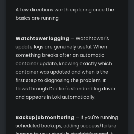
A few directions worth exploring once the
basics are running:
Watchtower logging
— Watchtower's
update logs are genuinely useful. When
something breaks after an automatic
container update, knowing exactly which
container was updated and when is the
first step to diagnosing the problem. It
flows through Docker's standard log driver
and appears in Loki automatically.
Backup job monitoring
— if you're running
scheduled backups, adding success/failure