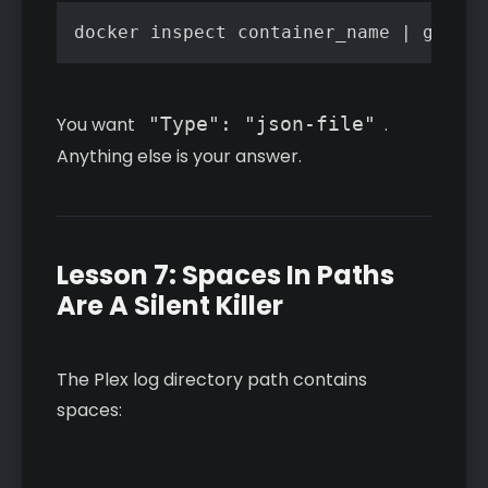
docker inspect container_name | grep -
You want
"Type": "json-file"
.
Anything else is your answer.
Lesson 7: Spaces In Paths
Are A Silent Killer
The Plex log directory path contains
spaces: