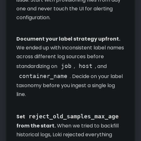
one and never touch the UI for alerting
configuration.
Document your label strategy upfront.
We ended up with inconsistent label names
across different log sources before
standardizing on
job
,
host
, and
container_name
. Decide on your label
taxonomy before you ingest a single log
line.
Set
reject_old_samples_max_age
from the start.
When we tried to backfill
historical logs, Loki rejected everything