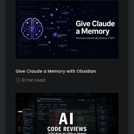
Give Claude a Memory with Obsidian
8 min read