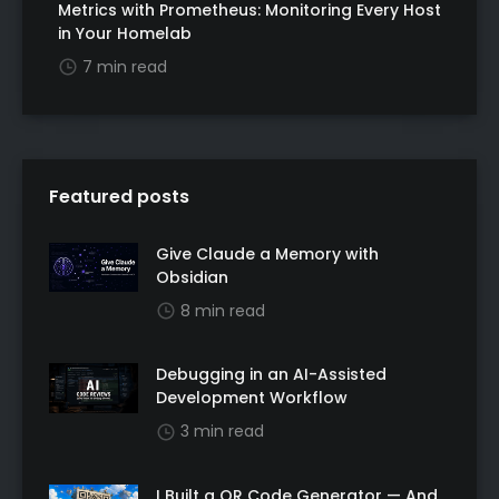
Metrics with Prometheus: Monitoring Every Host
in Your Homelab
7 min read
Featured posts
Give Claude a Memory with
Obsidian
8 min read
Debugging in an AI-Assisted
Development Workflow
3 min read
I Built a QR Code Generator — And