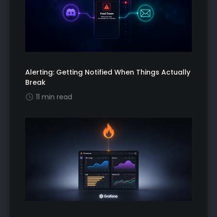
Alerting: Getting Notified When Things Actually
Break
11 min read