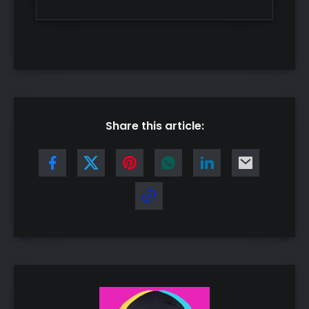
Share this article: