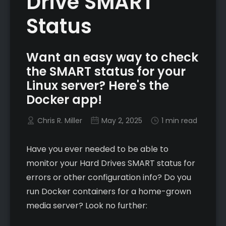
Drive SMART
Status
Want an easy way to check
the SMART status for your
Linux server? Here's the
Docker app!
Chris R. Miller
May 2, 2025
1 min read
Have you ever needed to be able to
monitor your Hard Drives SMART status for
errors or other configuration info? Do you
run Docker containers for a home-grown
media server? Look no further: