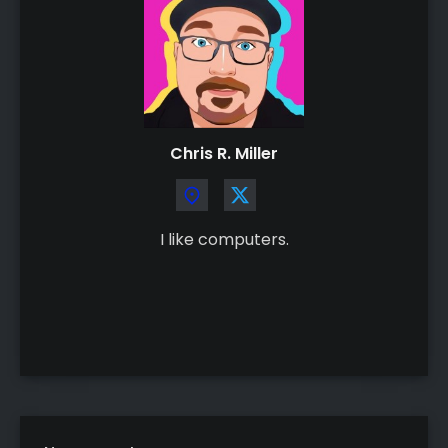
Chris R. Miller
I like computers.