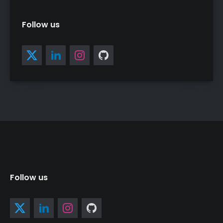
Follow us
Follow us