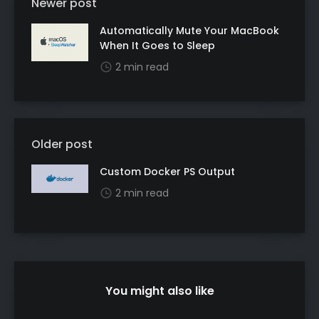
Newer post
Automatically Mute Your MacBook
When It Goes to Sleep
2 min read
Older post
Custom Docker PS Output
2 min read
You might also like