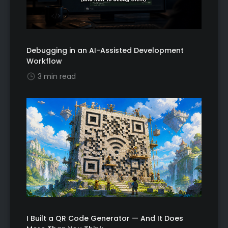
Debugging in an AI-Assisted Development
Workflow
3 min read
I Built a QR Code Generator — And It Does