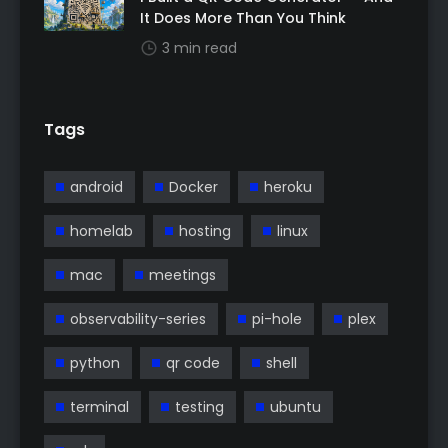
It Does More Than You Think
3 min read
Tags
android
Docker
heroku
homelab
hosting
linux
mac
meetings
observability-series
pi-hole
plex
python
qr code
shell
terminal
testing
ubuntu