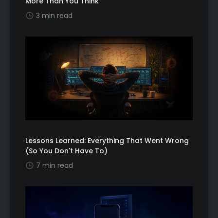
More Than You Think
3 min read
Lessons Learned: Everything That Went Wrong
(So You Don't Have To)
7 min read