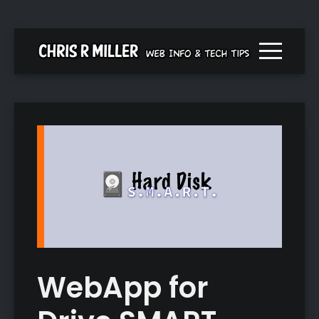
Menu togg
WebApp for