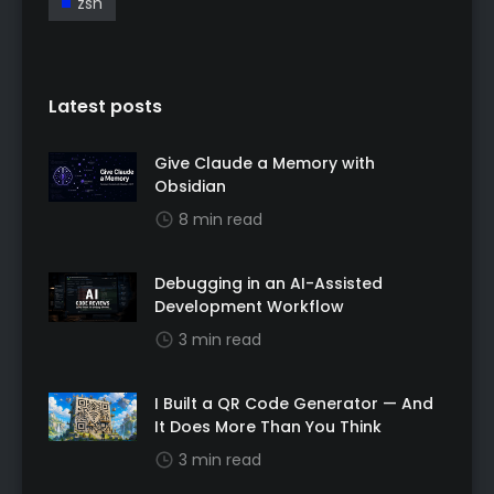
zsh
Latest posts
Give Claude a Memory with
Obsidian
8 min read
Debugging in an AI-Assisted
Development Workflow
3 min read
I Built a QR Code Generator — And
It Does More Than You Think
3 min read