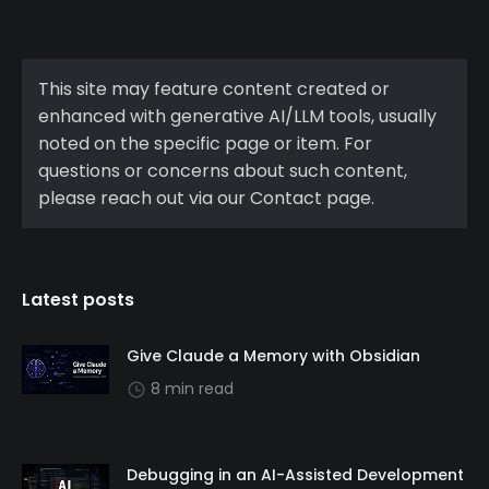
This site may feature content created or
enhanced with generative AI/LLM tools, usually
noted on the specific page or item. For
questions or concerns about such content,
please reach out via our Contact page.
Latest posts
Give Claude a Memory with Obsidian
8 min read
Debugging in an AI-Assisted Development