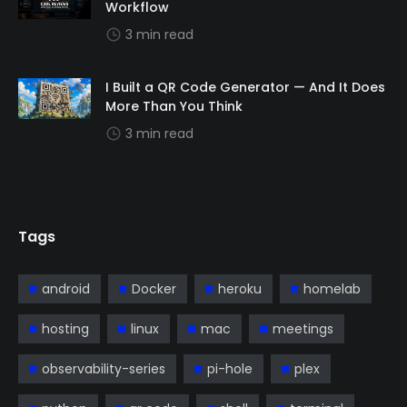
Workflow
3 min read
I Built a QR Code Generator — And It Does
More Than You Think
3 min read
Tags
android
Docker
heroku
homelab
hosting
linux
mac
meetings
observability-series
pi-hole
plex