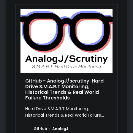
GitHub - AnalogJ/scrutiny: Hard
Drive S.M.A.R.T Monitoring,
Historical Trends & Real World
Failure Thresholds
Hard Drive S.M.A.R.T Monitoring,
Historical Trends & Real World Failure
Thresholds - AnalogJ/scrutiny
GitHub
AnalogJ