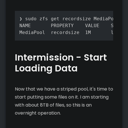
❯ sudo zfs get recordsize MediaPool

NAME       PROPERTY    VALUE    SOURCE

MediaPool  recordsize  1M       local
Intermission - Start
Loading Data
Now that we have a striped pool, it's time to
start putting some files on it. I am starting
with about 8TB of files, so this is an
overnight operation.