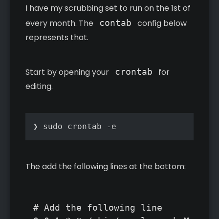
I have my scrubbing set to run on the 1st of
every month. The
contab
config below
represents that.
Start by opening your
crontab
for
editing.
❯ sudo crontab -e
The add the following lines at the bottom:
# Add the following line
