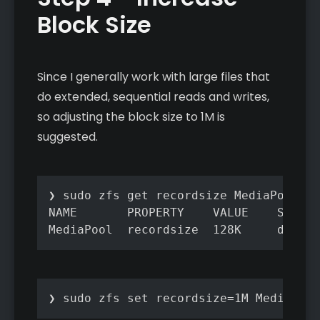
Block Size
Since I generally work with large files that
do extended, sequential reads and writes,
so adjusting the block size to 1M is
suggested.
❯ sudo zfs get recordsize MediaPool

NAME       PROPERTY    VALUE    SOURCE

MediaPool  recordsize  128K     defaul
❯ sudo zfs set recordsize=1M MediaPool