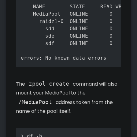
	NAME        STATE     READ WRITE CKSUM

	MediaPool   ONLINE       0     0     0

	  raidz1-0  ONLINE       0     0     0

	    sdd     ONLINE       0     0     0

	    sde     ONLINE       0     0     0

	    sdf     ONLINE       0     0     0

The
zpool create
command will also
mount your MediaPool to the
/MediaPool
address taken from the
name of the pool itself.
❯ df -h
