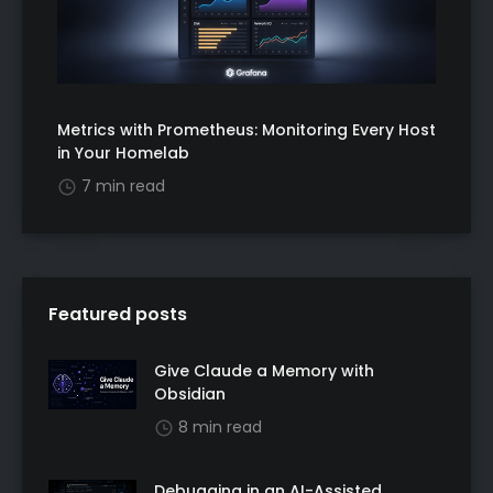
Metrics with Prometheus: Monitoring Every Host
in Your Homelab
7 min read
Featured posts
Give Claude a Memory with
Obsidian
8 min read
Debugging in an AI-Assisted