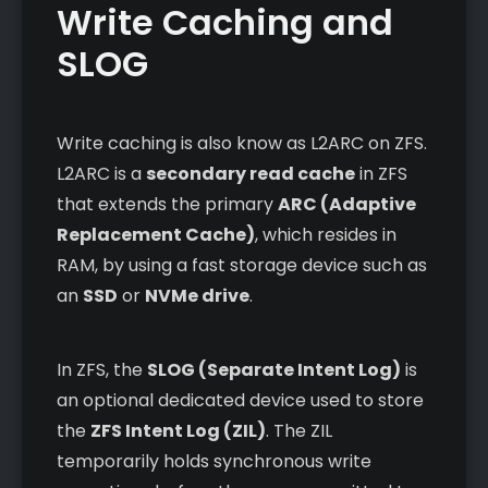
Write Caching and
SLOG
Write caching is also know as L2ARC on ZFS.
L2ARC is a
secondary read cache
in ZFS
that extends the primary
ARC (Adaptive
Replacement Cache)
, which resides in
RAM, by using a fast storage device such as
an
SSD
or
NVMe drive
.
In ZFS, the
SLOG (Separate Intent Log)
is
an optional dedicated device used to store
the
ZFS Intent Log (ZIL)
. The ZIL
temporarily holds synchronous write