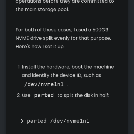
operations before they are committed to
the main storage pool.
For both of these cases, I used a 500GB
NVME drive split evenly for that purpose.
Here's how I set it up.
Install the hardware, boot the machine
and identify the device ID, such as
/dev/nvme1n1
.
Use
parted
to split the disk in half:
❯ parted /dev/nvme1n1
