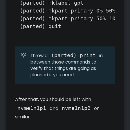
(parted) mklabel gpt

(parted) mkpart primary 0% 50%

(parted) mkpart primary 50% 100%

(parted) quit
💡
(parted) print
Throw a
in
between those commands to
verify that things are going as
planned if you need.
After that, you should be left with
nvme1n1p1
and
nvme1n1p2
or
similar.