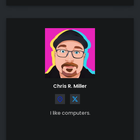
Chris R. Miller
I like computers.