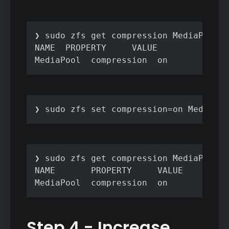
❯ sudo zfs get compression MediaPool

NAME  PROPERTY     VALUE           SOU
❯ sudo zfs set compression=on MediaPoo
❯ sudo zfs get compression MediaPool

NAME       PROPERTY     VALUE         
MediaPool  compression  on            
Step 4 - Increase