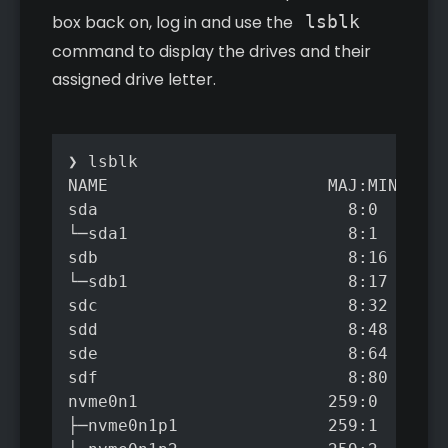
box back on, log in and use the
lsblk
command to display the drives and their
assigned drive letter.
❯ lsblk

NAME                      MAJ:MIN RM  
sda                         8:0    0  
└─sda1                      8:1    0  
sdb                         8:16   0  
└─sdb1                      8:17   0  
sdc                         8:32   0  
sdd                         8:48   0  
sde                         8:64   0  
sdf                         8:80   0  
nvme0n1                   259:0    0 4
├─nvme0n1p1               259:1    0  