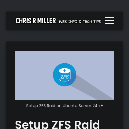
Menu togg
Setup ZFS Raid on Ubuntu Server 24.x+
Setup ZFS Raid