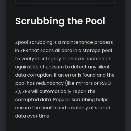
Scrubbing the Pool
Zpool scrubbing is a maintenance process
in ZFS that scans all data in a storage pool
to verify its integrity. It checks each block
against its checksum to detect any silent
data corruption. If an error is found and the
pool has redundancy (like mirrors or RAID-
Z), ZFS will automatically repair the
corrupted data. Regular scrubbing helps
ensure the health and reliability of stored
data over time.