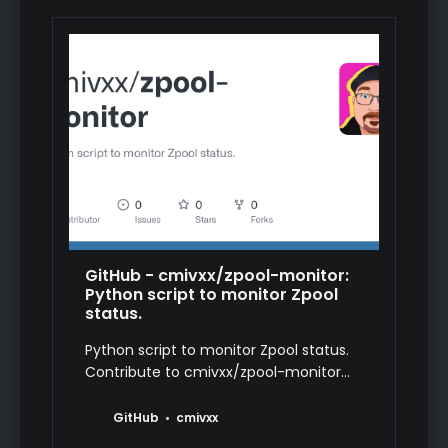
GitHub - cmivxx/zpool-monitor:
Python script to monitor Zpool
status.
Python script to monitor Zpool status.
Contribute to cmivxx/zpool-monitor
development by creating an account
on GitHub.
GitHub
cmivxx