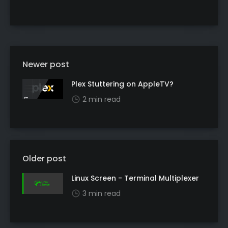
Newer post
Plex Stuttering on AppleTV?
2 min read
Older post
Linux Screen - Terminal Multiplexer
3 min read