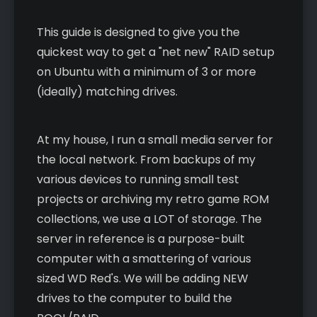
This guide is designed to give you the
quickest way to get a "net new" RAID setup
on Ubuntu with a minimum of 3 or more
(ideally) matching drives.
At my house, I run a small media server for
the local network. From backups of my
various devices to running small test
projects or archiving my retro game ROM
collections, we use a LOT of storage. The
server in reference is a purpose-built
computer with a smattering of various
sized WD Red's. We will be adding NEW
drives to the computer to build the