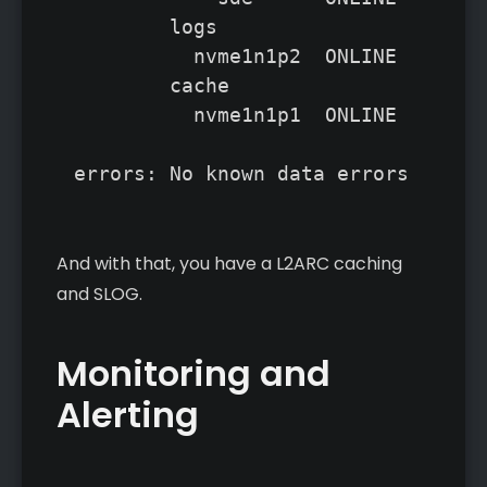
	logs	

	  nvme1n1p2  ONLINE       0     0     0

	cache

	  nvme1n1p1  ONLINE       0     0     0

And with that, you have a L2ARC caching
and SLOG.
Monitoring and
Alerting