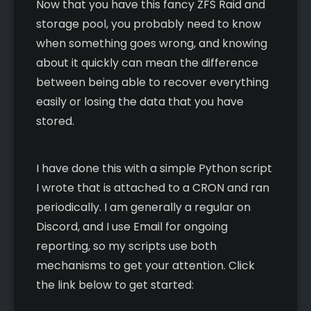
Now that you have this fancy ZFS Raid and
storage pool, you probably need to know
when something goes wrong, and knowing
about it quickly can mean the difference
between being able to recover everything
easily or losing the data that you have
stored.
I have done this with a simple Python script
I wrote that is attached to a CRON and ran
periodically. I am generally a regular on
Discord, and I use Email for ongoing
reporting, so my scripts use both
mechanisms to get your attention. Click
the link below to get started: