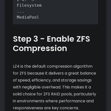
Filesystem                         Siz
...

Step 3 - Enable ZFS
Compression
LZ4 is the default compression algorithm
for ZFS because it delivers a great balance
of speed, efficiency, and storage savings
with negligible overhead. This makes it a
solid choice for ZFS RAID pools, particularly
in environments where performance and
responsiveness are key concerns.