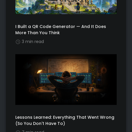
I Built a QR Code Generator — And It Does
More Than You Think
3 min read
Lessons Learned: Everything That Went Wrong
(So You Don't Have To)