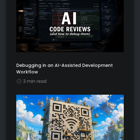
Debugging in an AI-Assisted Development
Workflow
3 min read