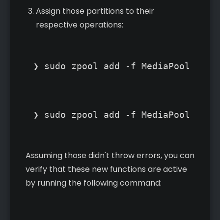
Assign those partitions to their
respective operations:
❯ sudo zpool add -f MediaPool cach
❯ sudo zpool add -f MediaPool log 
Assuming those didn't throw errors, you can
verify that these new functions are active
by running the following command: