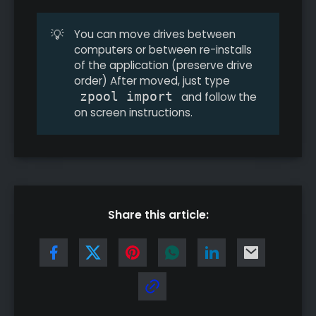
💡
You can move drives between
computers or between re-installs
of the application (preserve drive
order) After moved, just type
zpool import
and follow the
on screen instructions.
Share this article: