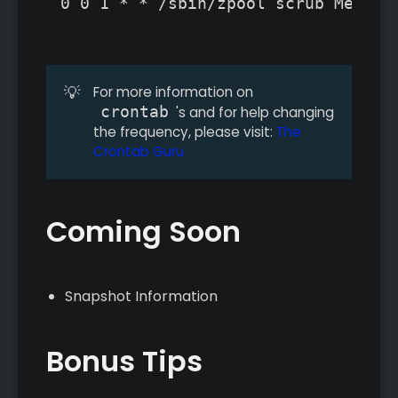
0 0 1 * * /sbin/zpool scrub MediaP
💡
For more information on
crontab
's and for help changing
the frequency, please visit:
The
Crontab Guru
Coming Soon
Snapshot Information
Bonus Tips