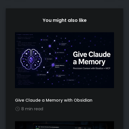
You might also like
Give Claude a Memory with Obsidian
8 min read