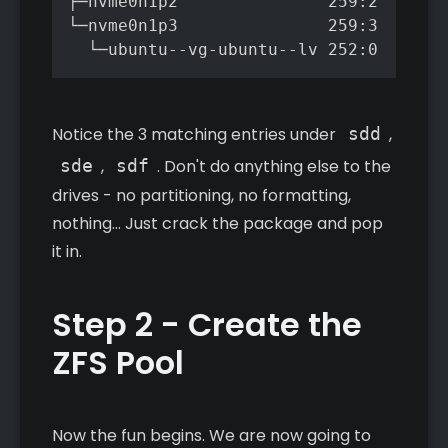
├─nvme0n1p2               259:2    0  
└─nvme0n1p3               259:3    0 4
Notice the 3 matching entries under
sdd
,
sde
,
sdf
. Don't do anything else to the
drives - no partitioning, no formatting,
nothing... Just crack the package and pop
it in.
Step 2 - Create the
ZFS Pool
Now the fun begins. We are now going to