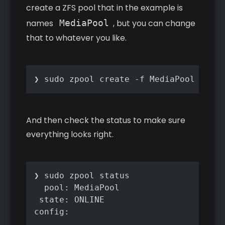
create a ZFS pool that in the example is
names
MediaPool
, but you can change
that to whatever you like.
❯ sudo zpool create -f MediaPool raidz
And then check the status to make sure
everything looks right.
❯ sudo zpool status

  pool: MediaPool

 state: ONLINE

config:
