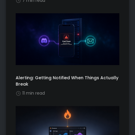
7 min read
Alerting: Getting Notified When Things Actually
Break
11 min read