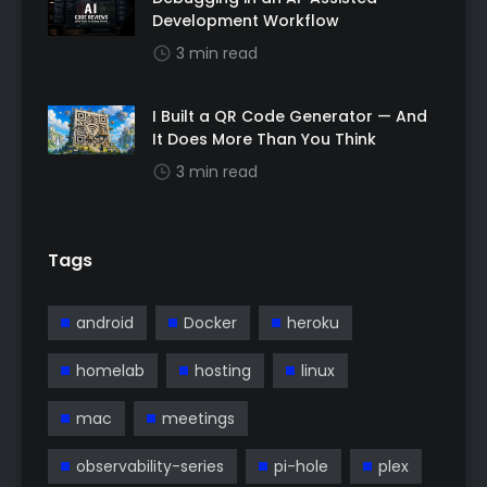
Development Workflow
3 min read
I Built a QR Code Generator — And
It Does More Than You Think
3 min read
Tags
android
Docker
heroku
homelab
hosting
linux
mac
meetings
observability-series
pi-hole
plex