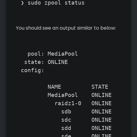
❯ sudo zpool status
You should see an output similar to below:
  pool: MediaPool

 state: ONLINE

config:

	NAME         STATE     READ WRITE CKSUM

	MediaPool    ONLINE       0     0     0

	  raidz1-0   ONLINE       0     0     0

	    sdb      ONLINE       0     0     0

	    sdc      ONLINE       0     0     0

	    sdd      ONLINE       0     0     0

	    sde      ONLINE       0     0     0
