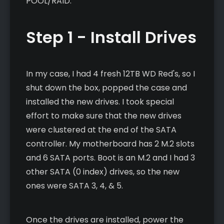
POOL/RAID.
Step 1 - Install Drives
In my case, I had 4 fresh 12TB WD Red's, so I
shut down the box, popped the case and
installed the new drives. I took special
effort to make sure that the new drives
were clustered at the end of the SATA
controller. My motherboard has 2 M.2 slots
and 6 SATA ports. Boot is an M.2 and I had 3
other SATA (0 index) drives, so the new
ones were SATA 3, 4, & 5.
Once the drives are installed, power the