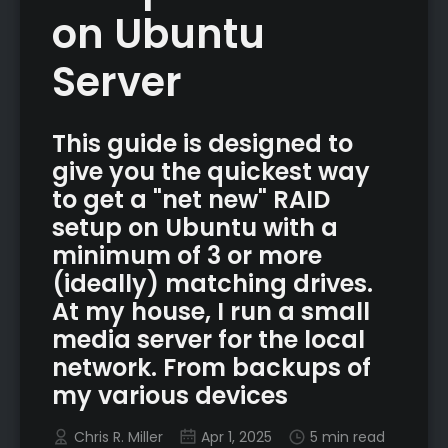
on Ubuntu
Server
This guide is designed to
give you the quickest way
to get a "net new" RAID
setup on Ubuntu with a
minimum of 3 or more
(ideally) matching drives.
At my house, I run a small
media server for the local
network. From backups of
my various devices
Chris R. Miller
Apr 1, 2025
5 min read