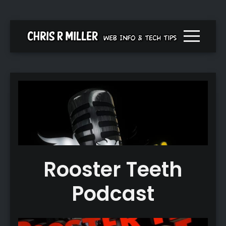
Menu togg
Rooster Teeth
Podcast