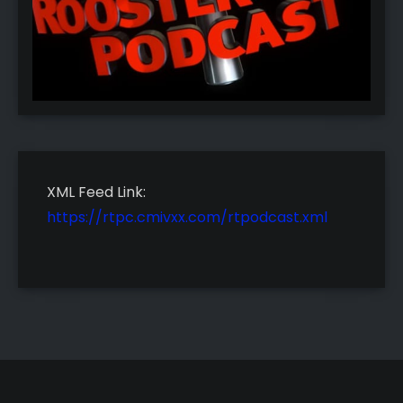
XML Feed Link:
https://rtpc.cmivxx.com/rtpodcast.xml