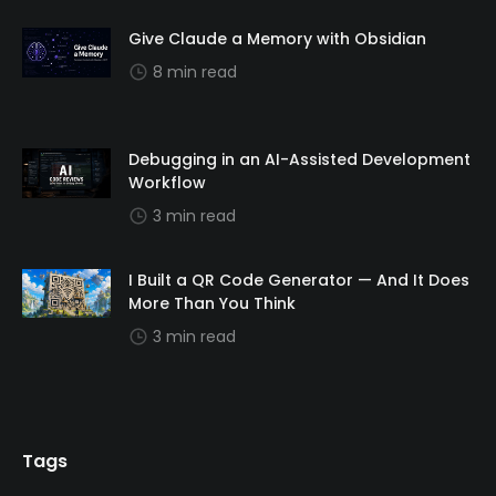
Give Claude a Memory with Obsidian
8 min read
Debugging in an AI-Assisted Development
Workflow
3 min read
I Built a QR Code Generator — And It Does
More Than You Think
3 min read
Tags