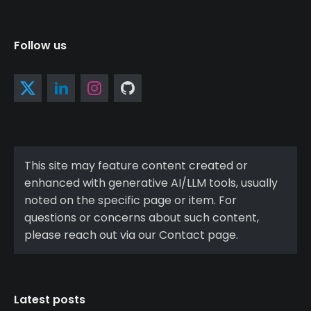
Follow us
This site may feature content created or
enhanced with generative AI/LLM tools, usually
noted on the specific page or item. For
questions or concerns about such content,
please reach out via our Contact page.
Latest posts