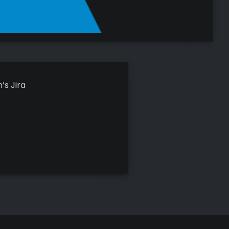
’s Jira