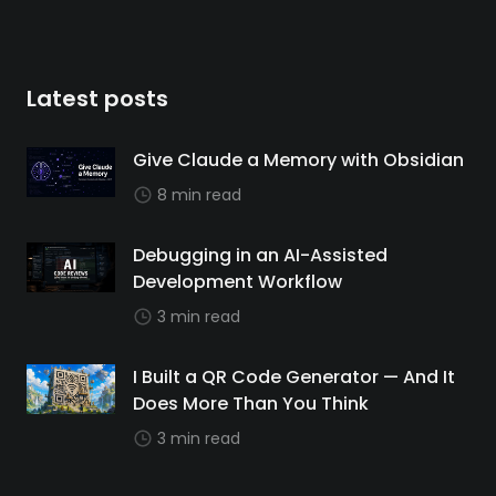
Latest posts
Give Claude a Memory with Obsidian
8 min read
Debugging in an AI-Assisted
Development Workflow
3 min read
I Built a QR Code Generator — And It
Does More Than You Think
3 min read