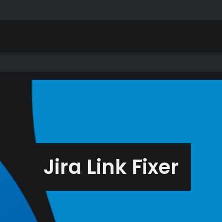
Jira Link Fixer