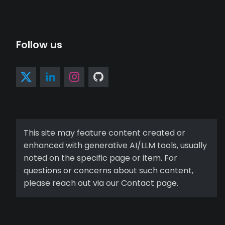
Follow us
This site may feature content created or
enhanced with generative AI/LLM tools, usually
noted on the specific page or item. For
questions or concerns about such content,
please reach out via our Contact page.