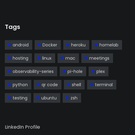
Tags
android
Docker
heroku
homelab
hosting
linux
mac
meetings
observability-series
pi-hole
plex
python
qr code
shell
terminal
testing
ubuntu
zsh
LinkedIn Profile