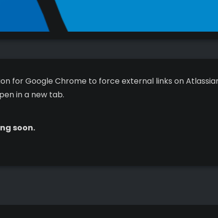
on for Google Chrome to force external links on Atlassian
pen in a new tab.
ng soon.