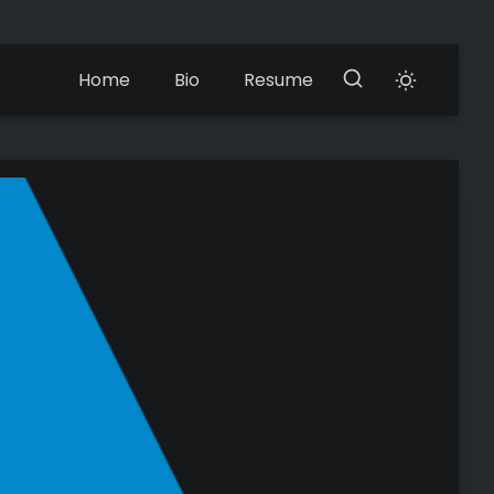
Home
Bio
Resume