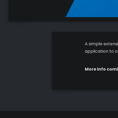
A simple extensi
application to o
More info comi