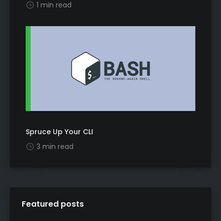
1 min read
Spruce Up Your CLI
3 min read
Featured posts