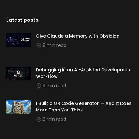
Latest posts
Give Claude a Memory with Obsidian
8 min read
Debugging in an AI-Assisted Development
Workflow
3 min read
I Built a QR Code Generator — And It Does
More Than You Think
3 min read