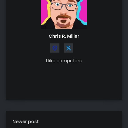
Chris R. Miller
I like computers.
Newer post