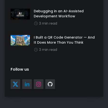
Debugging in an AI-Assisted
Development Workflow
3 min read
I Built a QR Code Generator — And
It Does More Than You Think
3 min read
Follow us