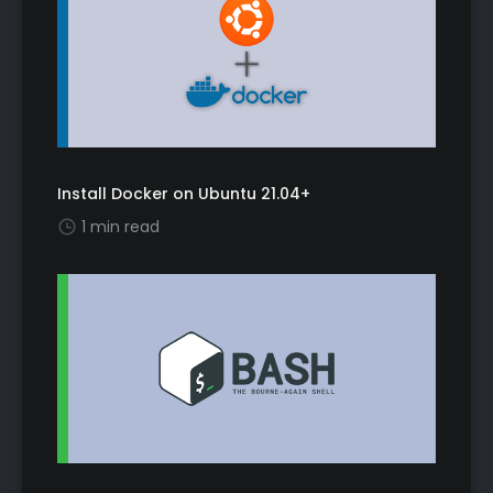
Install Docker on Ubuntu 21.04+
1 min read