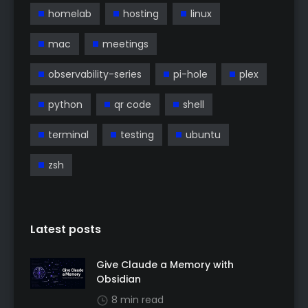
homelab
hosting
linux
mac
meetings
observability-series
pi-hole
plex
python
qr code
shell
terminal
testing
ubuntu
zsh
Latest posts
Give Claude a Memory with
Obsidian
8 min read