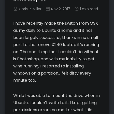
Chris R. Miller
Nov 2, 2017
1 min read
I have recently made the switch from OSX
as my daily to Ubuntu Gnome and it has
been largely successful, thanks in no small
part to the Lenovo X240 laptop it’s running
on. The one thing that I couldn’t do without
is Photoshop, and with my inability to get
wine running, I resorted to installing
windows on a partition… felt dirty every
minute too.
While I was able to mount the drive when in
Ubuntu, I couldn’t write to it. I kept getting
permissions errors no matter what I did.