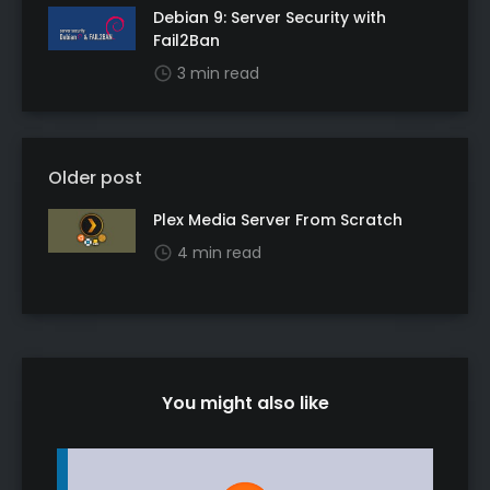
Debian 9: Server Security with
Fail2Ban
3 min read
Older post
Plex Media Server From Scratch
4 min read
You might also like