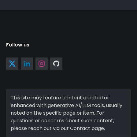
Follow us
This site may feature content created or
enhanced with generative AI/LLM tools, usually
noted on the specific page or item. For
questions or concerns about such content,
please reach out via our Contact page.