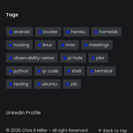
Tags
android
Docker
heroku
homelab
hosting
linux
mac
meetings
observability-series
pi-hole
plex
python
qr code
shell
terminal
testing
ubuntu
zsh
LinkedIn Profile
© 2026
Chris R Miller
- All right Reserved.
Back to top