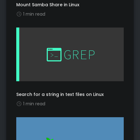
Mount Samba Share in Linux
1 min read
Search for a string in text files on Linux
1 min read