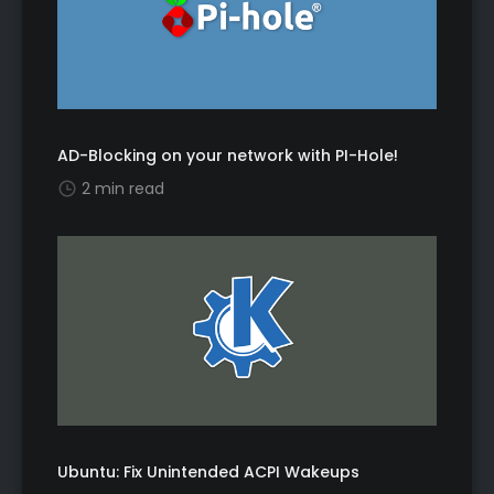
AD-Blocking on your network with PI-Hole!
2 min read
Ubuntu: Fix Unintended ACPI Wakeups