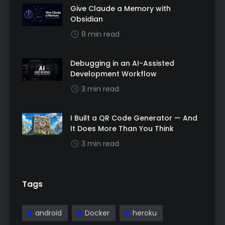
Give Claude a Memory with
Obsidian
8 min read
Debugging in an AI-Assisted
Development Workflow
3 min read
I Built a QR Code Generator — And
It Does More Than You Think
3 min read
Tags
android
Docker
heroku