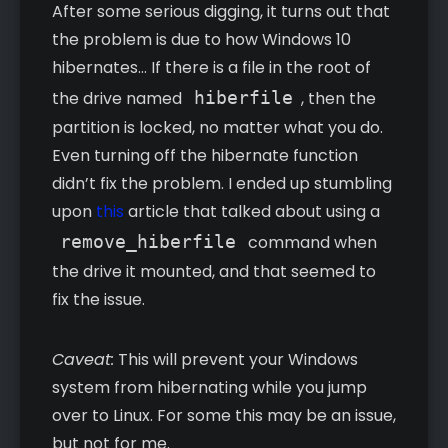
After some serious digging, it turns out that
the problem is due to how Windows 10
hibernates… If there is a file in the root of
the drive named
hiberfile
, then the
partition is locked, no matter what you do.
Even turning off the hibernate function
didn’t fix the problem. I ended up stumbling
upon
this
article that talked about using a
remove_hiberfile
command when
the drive it mounted, and that seemed to
fix the issue.
Caveat:
This will prevent your Windows
system from hibernating while you jump
over to Linux. For some this may be an issue,
but not for me.