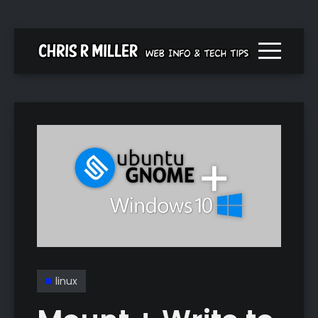
Menu togg
linux