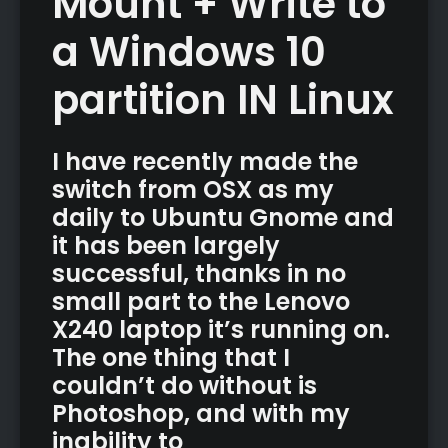
Mount + Write to
a Windows 10
partition IN Linux
I have recently made the
switch from OSX as my
daily to Ubuntu Gnome and
it has been largely
successful, thanks in no
small part to the Lenovo
X240 laptop it’s running on.
The one thing that I
couldn’t do without is
Photoshop, and with my
inability to