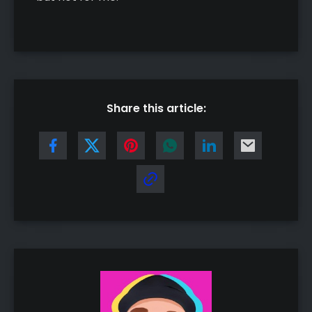
Share this article: